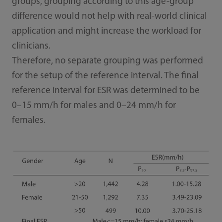
groups, grouping according to this age-group
difference would not help with real-world clinical
application and might increase the workload for
clinicians.
Therefore, no separate grouping was performed
for the setup of the reference interval. The final
reference interval for ESR was determined to be
0–15 mm/h for males and 0–24 mm/h for
females.