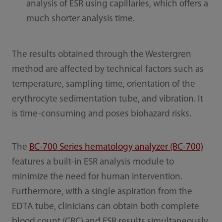
analysis of ESR using capillaries, which offers a
much shorter analysis time.
The results obtained through the Westergren
method are affected by technical factors such as
temperature, sampling time, orientation of the
erythrocyte sedimentation tube, and vibration. It
is time-consuming and poses biohazard risks.
The
BC-700 Series hematology analyzer (BC-700)
features a built-in ESR analysis module to
minimize the need for human intervention.
Furthermore, with a single aspiration from the
EDTA tube, clinicians can obtain both complete
blood count (CBC) and ESR results simultaneously,