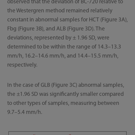
observed that the deviation of BC-720 relative to
the Westergren method remained relatively
constant in abnormal samples for HCT (Figure 3A),
Fbg (Figure 3B), and ALB (Figure 3D). The
deviations, represented by ± 1.96 SD, were
determined to be within the range of 14.3–13.3
mm/h, 16.2–14.6 mm/h, and 14.4–15.5 mm/h,
respectively.
In the case of GLB (Figure 3C) abnormal samples,
the ±1.96 SD was significantly smaller compared
to other types of samples, measuring between
9.7–5.4 mm/h.