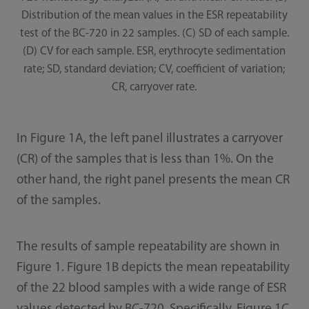
Distribution of the mean values in the ESR repeatability
test of the BC-720 in 22 samples. (C) SD of each sample.
(D) CV for each sample. ESR, erythrocyte sedimentation
rate; SD, standard deviation; CV, coefficient of variation;
CR, carryover rate.
In Figure 1A, the left panel illustrates a carryover
(CR) of the samples that is less than 1%. On the
other hand, the right panel presents the mean CR
of the samples.
The results of sample repeatability are shown in
Figure 1. Figure 1B depicts the mean repeatability
of the 22 blood samples with a wide range of ESR