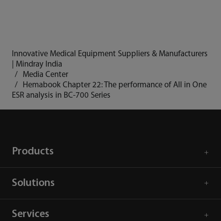
Innovative Medical Equipment Suppliers & Manufacturers
| Mindray India
Media Center
Hemabook Chapter 22: The performance of All in One
ESR analysis in BC-700 Series
Products
Solutions
Services