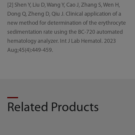
[2] Shen Y, Liu D, Wang Y, Cao J, Zhang S, Wen H,
Dong Q, Zheng D, Qiu J. Clinical application of a
new method for determination of the erythrocyte
sedimentation rate using the BC-720 automated
hematology analyzer. Int J Lab Hematol. 2023
Aug;45(4):449-459.
Related Products