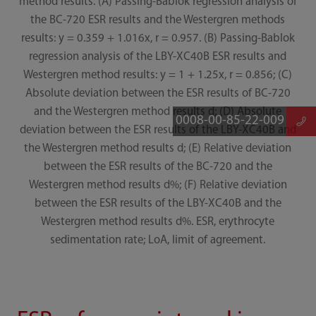
method results. (A) Passing-Bablok regression analysis of
the BC-720 ESR results and the Westergren methods
results: y = 0.359 + 1.016x, r = 0.957. (B) Passing-Bablok
regression analysis of the LBY-XC40B ESR results and
Westergren method results: y = 1 + 1.25x, r = 0.856; (C)
Absolute deviation between the ESR results of BC-720
and the Westergren method results d; (D) Absolute
0008-00-85-22-009
deviation between the ESR results of the LBY-XC40B and
the Westergren method results d; (E) Relative deviation
between the ESR results of the BC-720 and the
Westergren method results d%; (F) Relative deviation
between the ESR results of the LBY-XC40B and the
Westergren method results d%. ESR, erythrocyte
sedimentation rate; LoA, limit of agreement.