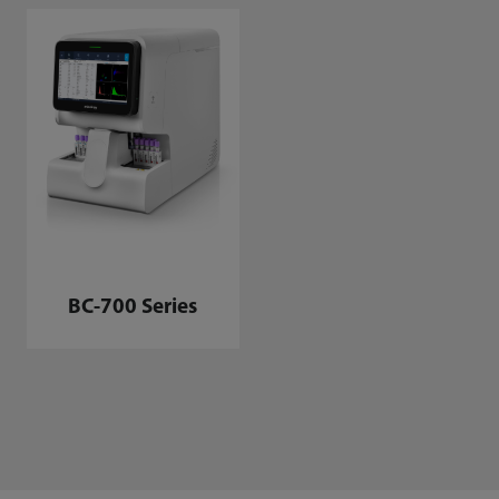
BC-700 Series