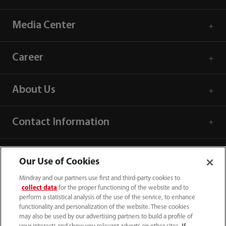
Media Center
Career
About Us
Contact Information
Our Use of Cookies
Mindray and our partners use first and third-party cookies to
collect data
for the proper functioning of the website and to
perform a statistical analysis of the use of the service, to enhance
functionality and personalization of the website. These cookies
may also be used by our advertising partners to build a profile of