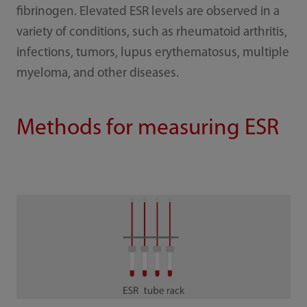
fibrinogen. Elevated ESR levels are observed in a
variety of conditions, such as rheumatoid arthritis,
infections, tumors, lupus erythematosus, multiple
myeloma, and other diseases.
Methods for measuring ESR