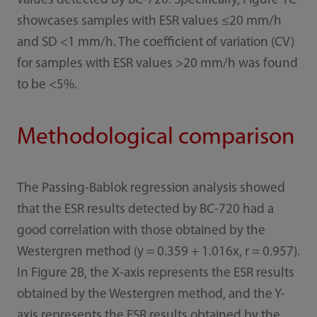
values detected by BC-720. Specifically, Figure 1C
showcases samples with ESR values ≤20 mm/h
and SD <1 mm/h. The coefficient of variation (CV)
for samples with ESR values >20 mm/h was found
to be <5%.
Methodological comparison
The Passing-Bablok regression analysis showed
that the ESR results detected by BC-720 had a
good correlation with those obtained by the
Westergren method (y = 0.359 + 1.016x, r = 0.957).
In Figure 2B, the X-axis represents the ESR results
obtained by the Westergren method, and the Y-
axis represents the ESR results obtained by the