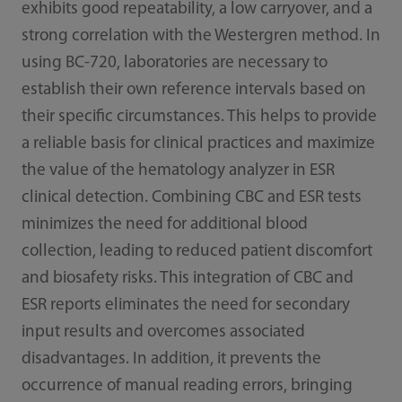
exhibits good repeatability, a low carryover, and a
strong correlation with the Westergren method. In
using BC-720, laboratories are necessary to
establish their own reference intervals based on
their specific circumstances. This helps to provide
a reliable basis for clinical practices and maximize
the value of the hematology analyzer in ESR
clinical detection. Combining CBC and ESR tests
minimizes the need for additional blood
collection, leading to reduced patient discomfort
and biosafety risks. This integration of CBC and
ESR reports eliminates the need for secondary
input results and overcomes associated
disadvantages. In addition, it prevents the
occurrence of manual reading errors, bringing