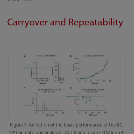
Carryover and Repeatability
Figure 1. Validation of the basic performance of the BC-
720 hematology analyzer. (A) CR and mean CR Value. (B)