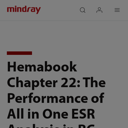
mindray
search
login
Menu
Hemabook
Chapter 22: The
Performance of
All in One ESR