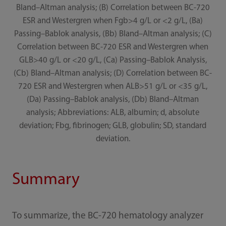
Bland–Altman analysis; (B) Correlation between BC-720
ESR and Westergren when Fgb>4 g/L or <2 g/L, (Ba)
Passing–Bablok analysis, (Bb) Bland–Altman analysis; (C)
Correlation between BC-720 ESR and Westergren when
GLB>40 g/L or <20 g/L, (Ca) Passing–Bablok Analysis,
(Cb) Bland–Altman analysis; (D) Correlation between BC-
720 ESR and Westergren when ALB>51 g/L or <35 g/L,
(Da) Passing–Bablok analysis, (Db) Bland–Altman
analysis; Abbreviations: ALB, albumin; d, absolute
deviation; Fbg, fibrinogen; GLB, globulin; SD, standard
deviation.
Summary
To summarize, the BC-720 hematology analyzer