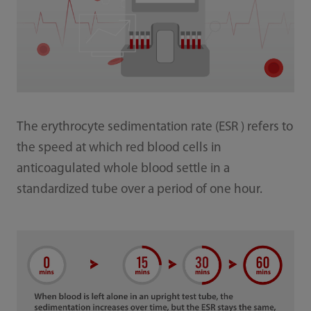
The erythrocyte sedimentation rate (ESR ) refers to
the speed at which red blood cells in
anticoagulated whole blood settle in a
standardized tube over a period of one hour.