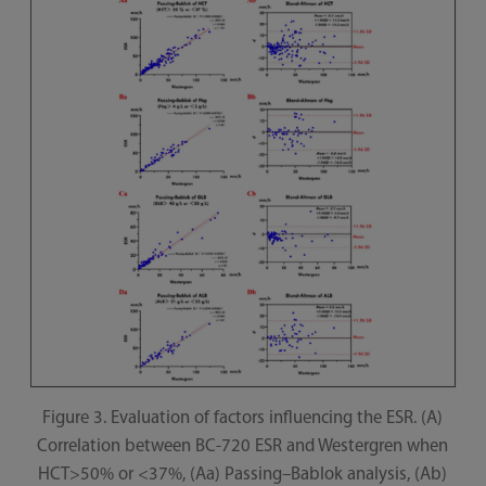
Figure 3. Evaluation of factors influencing the ESR. (A)
Correlation between BC-720 ESR and Westergren when
HCT>50% or <37%, (Aa) Passing–Bablok analysis, (Ab)