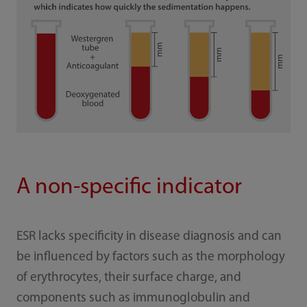
A non-specific indicator
ESR lacks specificity in disease diagnosis and can
be influenced by factors such as the morphology
of erythrocytes, their surface charge, and
components such as immunoglobulin and