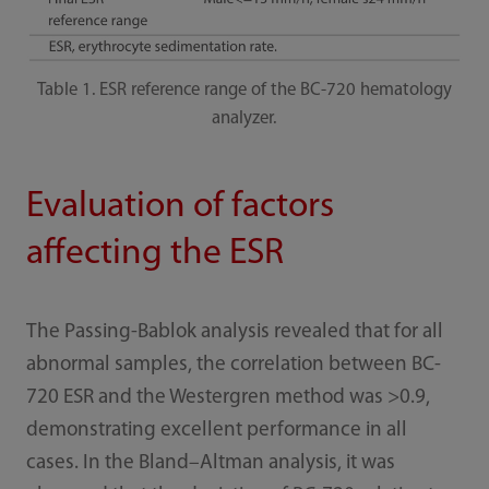
Table 1. ESR reference range of the BC-720 hematology
analyzer.
Evaluation of factors
affecting the ESR
The Passing-Bablok analysis revealed that for all
abnormal samples, the correlation between BC-
720 ESR and the Westergren method was >0.9,
demonstrating excellent performance in all
cases. In the Bland–Altman analysis, it was