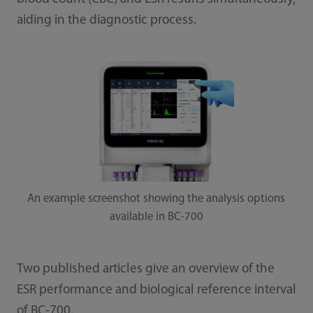
aiding in the diagnostic process.
An example screenshot showing the analysis options
available in BC-700
Two published articles give an overview of the
ESR performance and biological reference interval
of BC-700.