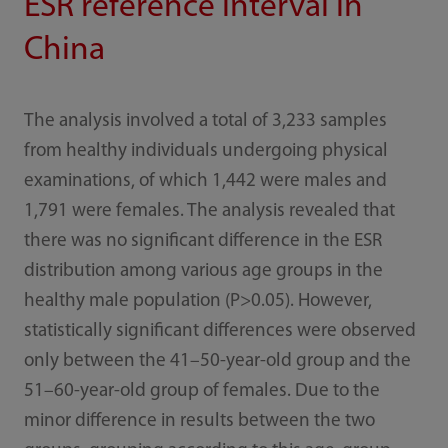
ESR reference interval in
China
The analysis involved a total of 3,233 samples
from healthy individuals undergoing physical
examinations, of which 1,442 were males and
1,791 were females. The analysis revealed that
there was no significant difference in the ESR
distribution among various age groups in the
healthy male population (P>0.05). However,
statistically significant differences were observed
only between the 41–50-year-old group and the
51–60-year-old group of females. Due to the
minor difference in results between the two