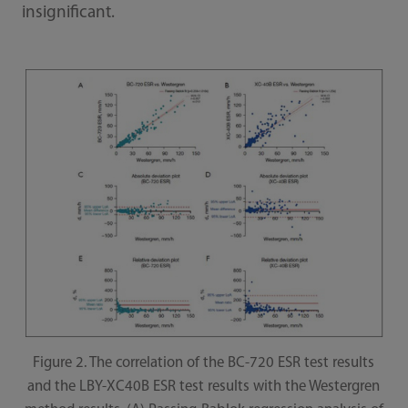
insignificant.
Figure 2. The correlation of the BC-720 ESR test results
and the LBY-XC40B ESR test results with the Westergren