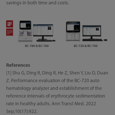
savings in both time and costs.
References
[1] Shu G, Ding R, Ding R, He Z, Shen Y, Liu D, Duan
Z. Performance evaluation of the BC-720 auto
hematology analyzer and establishment of the
reference intervals of erythrocyte sedimentation
rate in healthy adults. Ann Transl Med. 2022
Sep;10(17):922.