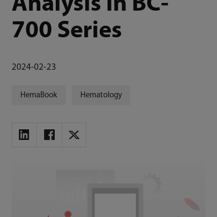
Analysis in BC-
700 Series
2024-02-23
HemaBook
Hematology