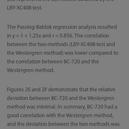
LBY-XC40B test.
The Passing-Bablok regression analysis resulted
in y = 1 + 1.25x and r = 0.856. The correlation
between the two methods (LBY-XC40B test and
the Westergren method) was lower compared to
the correlation between BC-720 and the
Westergren method.
Figures 2E and 2F demonstrate that the relative
deviation between BC-720 and the Westergren
method was minimal. In summary, BC-720 had a
good correlation with the Westergren method,
and the deviation between the two methods was