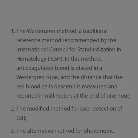
The Westergren method, a traditional
reference method recommended by the
International Council for Standardization in
Hematology (ICSH). In this method,
anticoagulated blood is placed in a
Westergren tube, and the distance that the
red blood cells descend is measured and
reported in millimeters at the end of one hour;
The modified method for laser detection of
ESR;
The alternative method for photometric