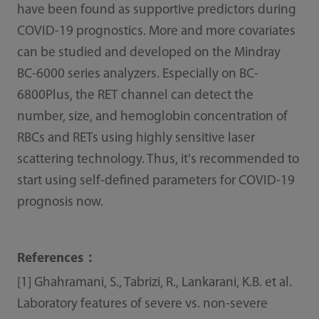
have been found as supportive predictors during
COVID-19 prognostics. More and more covariates
can be studied and developed on the Mindray
BC-6000 series analyzers. Especially on BC-
6800Plus, the RET channel can detect the
number, size, and hemoglobin concentration of
RBCs and RETs using highly sensitive laser
scattering technology. Thus, it's recommended to
start using self-deﬁned parameters for COVID-19
prognosis now.
References：
[1] Ghahramani, S., Tabrizi, R., Lankarani, K.B. et al.
Laboratory features of severe vs. non-severe