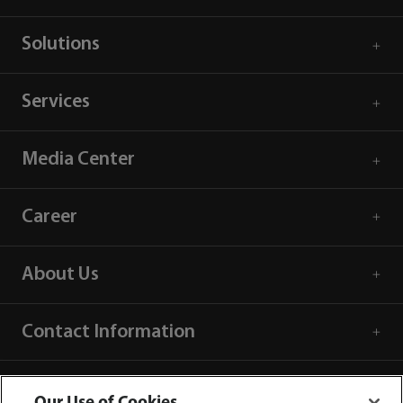
Solutions
Services
Media Center
Career
About Us
Contact Information