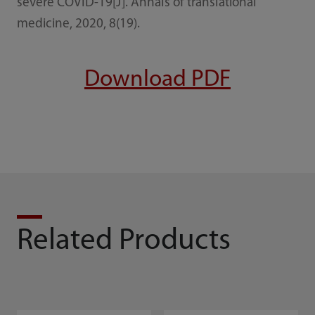
severe COVID-19[J]. Annals of translational
medicine, 2020, 8(19).
Download PDF
Related Products