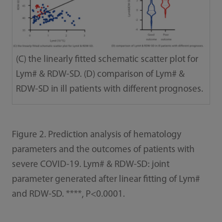
(C) the linearly fitted schematic scatter plot for
Lym# & RDW-SD. (D) comparison of Lym# &
RDW-SD in ill patients with different prognoses.
Figure 2. Prediction analysis of hematology
parameters and the outcomes of patients with
severe COVID-19. Lym# & RDW-SD: joint
parameter generated after linear fitting of Lym#
and RDW-SD. ****, P<0.0001.