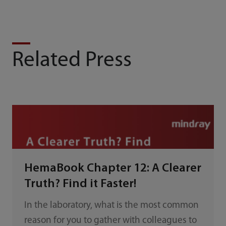
Related Press
HemaBook Chapter 12: A Clearer
Truth? Find it Faster!
In the laboratory, what is the most common
reason for you to gather with colleagues to