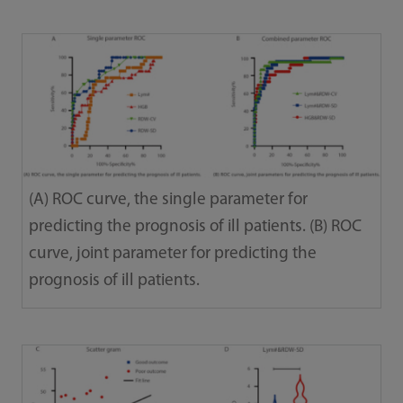
(A) ROC curve, the single parameter for
predicting the prognosis of ill patients. (B) ROC
curve, joint parameter for predicting the
prognosis of ill patients.