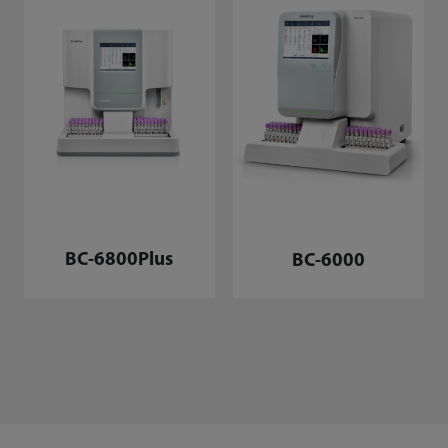
BC-6800Plus
BC-6000