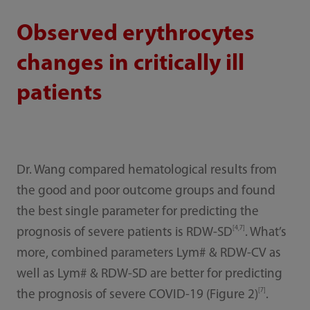
Observed erythrocytes
changes in critically ill
patients
Dr. Wang compared hematological results from
the good and poor outcome groups and found
the best single parameter for predicting the
[4,7]
prognosis of severe patients is RDW-SD
. What’s
more, combined parameters Lym# & RDW-CV as
well as Lym# & RDW-SD are better for predicting
[7]
the prognosis of severe COVID-19 (Figure 2)
.