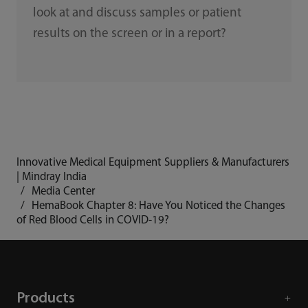
look at and discuss samples or patient
results on the screen or in a report?
Innovative Medical Equipment Suppliers & Manufacturers
| Mindray India
Media Center
HemaBook Chapter 8: Have You Noticed the Changes
of Red Blood Cells in COVID-19?
Products