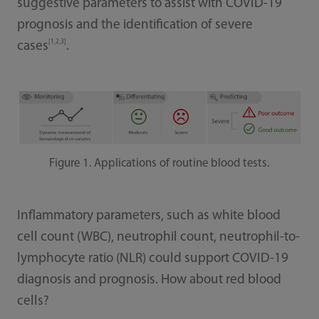
suggestive parameters to assist with COVID-19
prognosis and the identification of severe
[1,2,3]
cases
.
Figure 1. Applications of routine blood tests.
Inflammatory parameters, such as white blood
cell count (WBC), neutrophil count, neutrophil-to-
lymphocyte ratio (NLR) could support COVID-19
diagnosis and prognosis. How about red blood
cells?