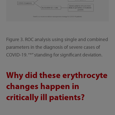
Figure 3. ROC analysis using single and combined
parameters in the diagnosis of severe cases of
COVID-19. “*” standing for significant deviation.
Why did these erythrocyte
changes happen in
critically ill patients?