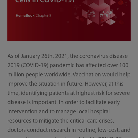
As of January 26th, 2021, the coronavirus disease
2019 (COVID-19) pandemic has affected over 100
million people worldwide. Vaccination would help
improve the situation in future. However, at this
time, identifying patients at highest risk for severe
disease is important. In order to facilitate early
intervention and to manage local hospital
resources to mitigate the critical care crises,
doctors conduct research in routine, low-cost, and