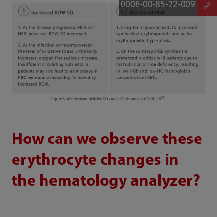
0008-00-85-22-009
How can we observe these
erythrocyte changes in
the hematology analyzer?