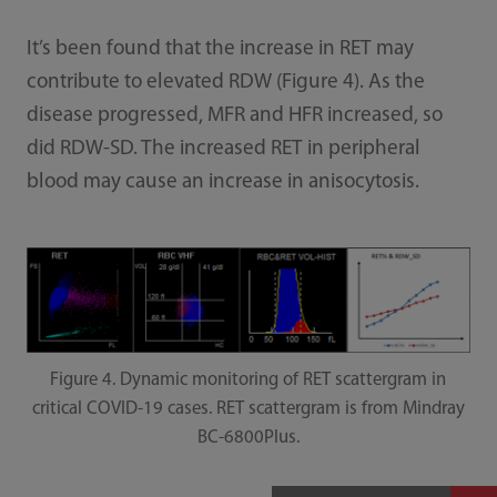
It’s been found that the increase in RET may
contribute to elevated RDW (Figure 4). As the
disease progressed, MFR and HFR increased, so
did RDW-SD. The increased RET in peripheral
blood may cause an increase in anisocytosis.
Figure 4. Dynamic monitoring of RET scattergram in
critical COVID-19 cases. RET scattergram is from Mindray
BC-6800Plus.