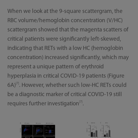
When we look at the 9-square scattergram, the
RBC volume/hemoglobin concentration (V/HC)
scattergram showed that the magenta scatters of
critical patients were significantly left-skewed,
indicating that RETs with a low HC (hemoglobin
concentration) increased significantly, which may
represent a unique pattern of erythroid
hyperplasia in critical COVID-19 patients (Figure
[7]
6A)
. However, whether such low-HC RETs could
be a diagnostic marker of critical COVID-19 still
[7]
requires further investigation
.