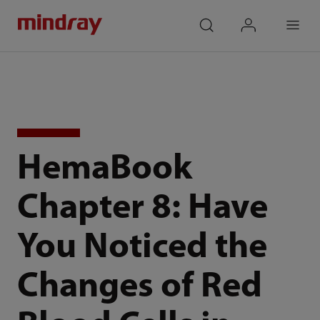
mindray
search
login
Menu
HemaBook
Chapter 8: Have
You Noticed the
Changes of Red