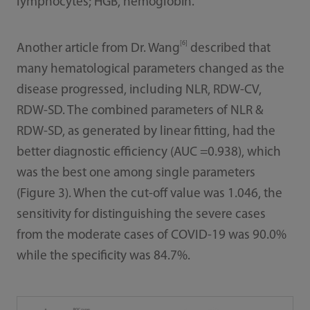
lymphocytes; HGB, hemoglobin.
[6]
Another article from Dr. Wang
described that
many hematological parameters changed as the
disease progressed, including NLR, RDW-CV,
RDW-SD. The combined parameters of NLR &
RDW-SD, as generated by linear fitting, had the
better diagnostic efficiency (AUC =0.938), which
was the best one among single parameters
(Figure 3). When the cut-off value was 1.046, the
sensitivity for distinguishing the severe cases
from the moderate cases of COVID-19 was 90.0%
while the specificity was 84.7%.