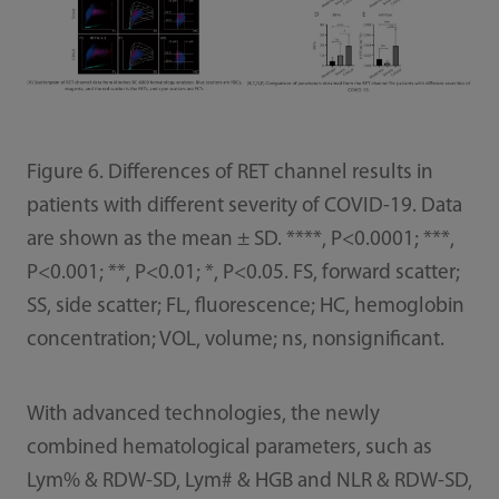
Figure 6. Differences of RET channel results in
patients with different severity of COVID-19. Data
are shown as the mean ± SD. ****, P<0.0001; ***,
P<0.001; **, P<0.01; *, P<0.05. FS, forward scatter;
SS, side scatter; FL, fluorescence; HC, hemoglobin
concentration; VOL, volume; ns, nonsignificant.
With advanced technologies, the newly
combined hematological parameters, such as
Lym% & RDW-SD, Lym# & HGB and NLR & RDW-SD,