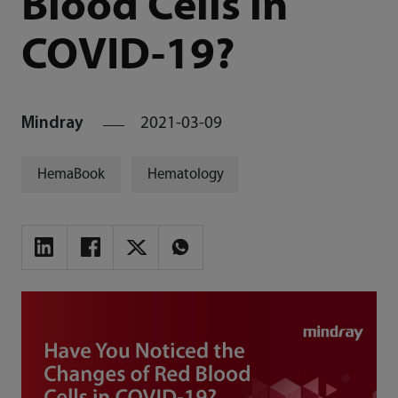
Blood Cells in
COVID-19?
Mindray
2021-03-09
HemaBook
Hematology