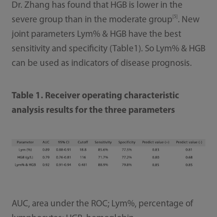
Dr. Zhang has found that HGB is lower in the
[5]
severe group than in the moderate group
. New
joint parameters Lym% & HGB have the best
sensitivity and specificity (Table1). So Lym% & HGB
can be used as indicators of disease prognosis.
Table 1. Receiver operating characteristic
analysis results for the three parameters
AUC, area under the ROC; Lym%, percentage of