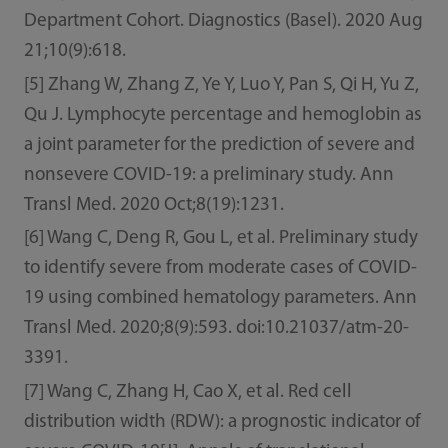
Department Cohort. Diagnostics (Basel). 2020 Aug
21;10(9):618.
[5] Zhang W, Zhang Z, Ye Y, Luo Y, Pan S, Qi H, Yu Z,
Qu J. Lymphocyte percentage and hemoglobin as
a joint parameter for the prediction of severe and
nonsevere COVID-19: a preliminary study. Ann
Transl Med. 2020 Oct;8(19):1231.
[6] Wang C, Deng R, Gou L, et al. Preliminary study
to identify severe from moderate cases of COVID-
19 using combined hematology parameters. Ann
Transl Med. 2020;8(9):593. doi:10.21037/atm-20-
3391.
[7] Wang C, Zhang H, Cao X, et al. Red cell
distribution width (RDW): a prognostic indicator of