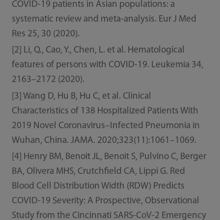
COVID-19 patients in Asian populations: a
systematic review and meta-analysis. Eur J Med
Res 25, 30 (2020).
[2] Li, Q., Cao, Y., Chen, L. et al. Hematological
features of persons with COVID-19. Leukemia 34,
2163–2172 (2020).
[3] Wang D, Hu B, Hu C, et al. Clinical
Characteristics of 138 Hospitalized Patients With
2019 Novel Coronavirus–Infected Pneumonia in
Wuhan, China. JAMA. 2020;323(11):1061–1069.
[4] Henry BM, Benoit JL, Benoit S, Pulvino C, Berger
BA, Olivera MHS, Crutchfield CA, Lippi G. Red
Blood Cell Distribution Width (RDW) Predicts
COVID-19 Severity: A Prospective, Observational
Study from the Cincinnati SARS-CoV-2 Emergency