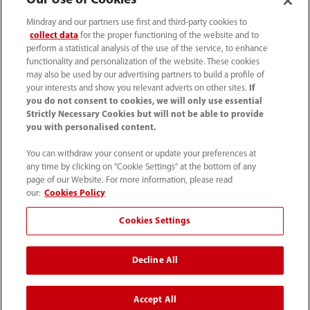
Our Use of Cookies
Mindray and our partners use first and third-party cookies to
collect data
for the proper functioning of the website and to
perform a statistical analysis of the use of the service, to enhance
functionality and personalization of the website. These cookies
may also be used by our advertising partners to build a profile of
your interests and show you relevant adverts on other sites.
If
you do not consent to cookies, we will only use essential
Strictly Necessary Cookies but will not be able to provide
you with personalised content.
0008-00-85-22-009
You can withdraw your consent or update your preferences at
callcenter@mindray.com
any time by clicking on "Cookie Settings" at the bottom of any
page of our Website. For more information, please read
Terms of Use
｜
Site Map
｜
Cookie Notice
｜
our:
Cookies Policy
Privacy Notice
｜
Compliance Hotline
｜
Contact Us
Cookies Settings
© 2026 Mindray Medical India Pvt. Ltd. All rights reserved
Decline All
Bldg # 9B, 16th Floor, DLF Phase -III, Gurugram, Haryana -
122002
Accept All