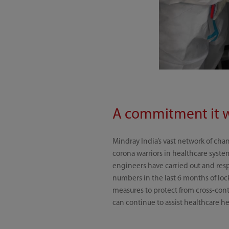
A commitment it 
Mindray India’s vast network of cha
corona warriors in healthcare syst
engineers have carried out and res
numbers in the last 6 months of loc
measures to protect from cross-cont
can continue to assist healthcare he