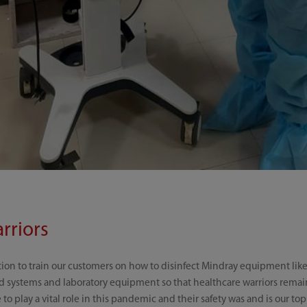
rriors
tion to train our customers on how to disinfect Mindray equipment like 
d systems and laboratory equipment so that healthcare warriors remain 
o play a vital role in this pandemic and their safety was and is our top 