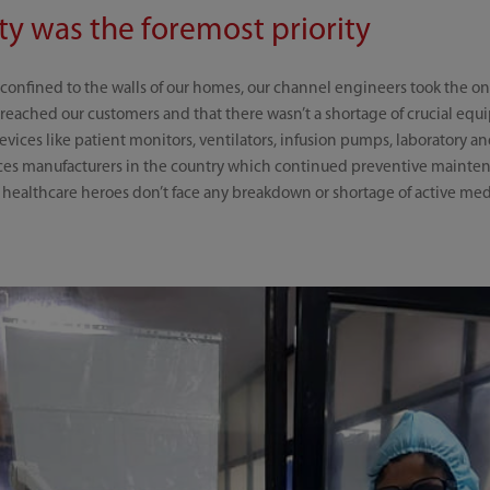
y was the foremost priority
onfined to the walls of our homes, our channel engineers took the on
reached our customers and that there wasn’t a shortage of crucial equ
 devices like patient monitors, ventilators, infusion pumps, laboratory
es manufacturers in the country which continued preventive maintena
t healthcare heroes don’t face any breakdown or shortage of active m