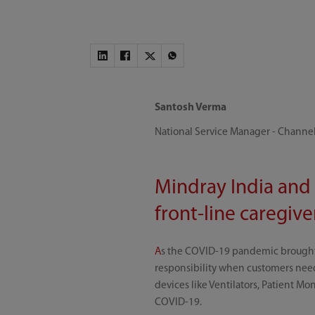
Santosh Verma
National Service Manager - Channel
Mindray India and 
front-line caregiv
A
s the COVID-19 pandemic brought g
responsibility when customers need
devices like Ventilators, Patient Mo
COVID-19.