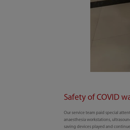
Safety of COVID wa
Our service team paid special atten
anaesthesia workstations, ultrasoun
saving devices played and continue t