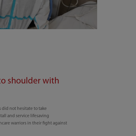
to shoulder with
did not hesitate to take
ll and service lifesaving
care warriors in their fight against