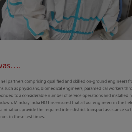
was….
nnel partners comprising qualified and skilled on-ground engineers f
ems such as physicians, biomedical engineers, paramedical workers thr
ponded to a considerable number of service operations and installed n
kdown. Mindray India HO has ensured that all our engineers in the fie
amination, provide the required inter-district transport assistance so
roes in these test times.