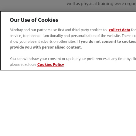
well as physical training were organ
Our Use of Cookies
Digital engagemen
Mindray and our partners use first and third-party cookies to
collect data
for
service, to enhance functionality and personalization of the website. These co
show you relevant adverts on other sites.
If you do not consent to cookies,
Our engineers went all out in provi
provide you with personalised content.
by Mindray India’s service team duri
our instruments for better patient c
You can withdraw your consent or update your preferences at any time by clic
please read our:
Cookies Policy
As a trusted partner for healthier B
times and also ensure all protective
frontline for installing and trainin