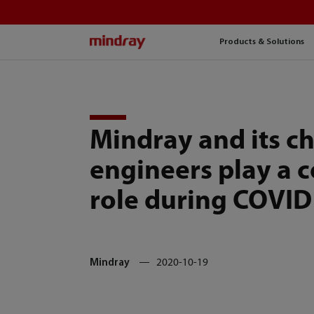
mindray
Products & Solutions
Mindray and its c
engineers play a c
role during COVID
Mindray
2020-10-19