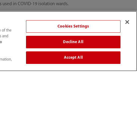
es used in COVID-19 isolation wards.
Cookies Settings
e of the
ts and
Decline All
to
s. This was an initiative undertaken
rs to use clinical information from
Accept All
rmation,
ble ways in these unprecedented
tion team will continue to be at the
r fight against COVID-19.