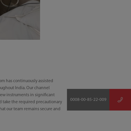
rom has continuously assisted
oughout India. Our channel
ew instruments in significant
0008-00-85-22-009
ld take the required precautionary
 that our team remains secure and