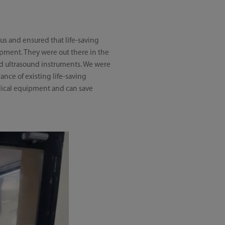
us and ensured that life-saving
ipment. They were out there in the
 and ultrasound instruments. We were
nce of existing life-saving
edical equipment and can save