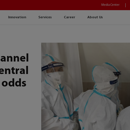
Media Center
Innovation
Services
Career
About Us
hannel
entral
 odds