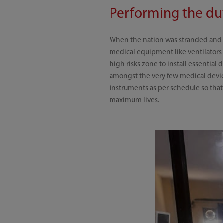
Performing the dut
When the nation was stranded and c
medical equipment like ventilators 
high risks zone to install essential
amongst the very few medical devic
instruments as per schedule so tha
maximum lives.