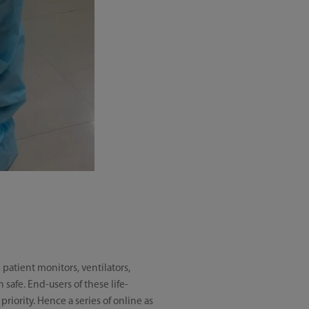
patient monitors, ventilators,
safe. End-users of these life-
priority. Hence a series of online as