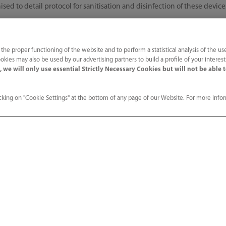
ised to detail protocol for sanitisation and disinfection of these devic
t and training of COVID warriors
 the proper functioning of the website and to perform a statistical analysis of the us
okies may also be used by our advertising partners to build a profile of your interes
 we will only use essential Strictly Necessary Cookies but will not be able 
ding necessary refresher training to COVID-19 warriors via digital mean
ng lockdown utilising digital technology to fully equip frontline worke
are.
king on "Cookie Settings" at the bottom of any page of our Website. For more info
harat, Mindray India team is focused to help its customers in all possi
 and safety measures for our engineers at work. Our service and applica
g of the life-saving devices as well as helping healthcare heroes in thei