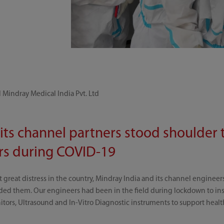
 Mindray Medical India Pvt. Ltd
its channel partners stood shoulder 
ers during COVID-19
reat distress in the country, Mindray India and its channel engineers 
ed them. Our engineers had been in the field during lockdown to insta
nitors, Ultrasound and In-Vitro Diagnostic instruments to support health