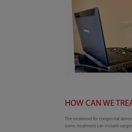
HOW CAN WE TREA
The treatment for congenital abnorm
some, treatment can include surger