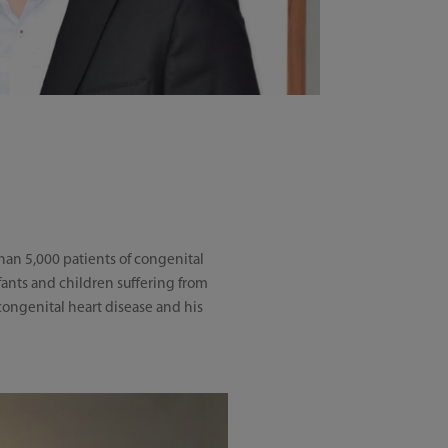
than 5,000 patients of congenital
nfants and children suffering from
congenital heart disease and his