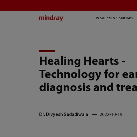
mindray
Products & Solutions
Healing Hearts -
Technology for ea
diagnosis and tre
Dr. Divyesh Sadadiwala
2022-10-19