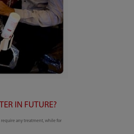
ER IN FUTURE?
require any treatment, while for