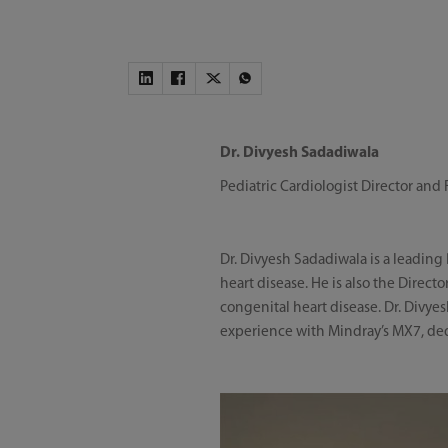
Dr. Divyesh Sadadiwala
Pediatric Cardiologist Director and 
Dr. Divyesh Sadadiwala is a leading
heart disease. He is also the Direct
congenital heart disease. Dr. Divye
experience with Mindray’s MX7, de