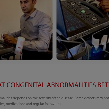
T CONGENITAL ABNORMALITIES BETT
alities depends on the severity of the disease. Some defects may not 
ies, medications and regular follow-ups.