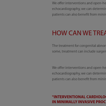
We offer interventions and open-hea
echocardiography, we can determine
patients can also benefit from mini
HOW CAN WE TREA
The treatment for congenital abnorm
some, treatment can include surger
We offer interventions and open-hea
echocardiography, we can determine
patients can also benefit from mini
"INTERVENTIONAL CARDIOLOG
IN MINIMALLY INVASIVE PRO