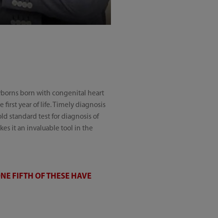
wborns born with congenital heart
 first year of life. Timely diagnosis
d standard test for diagnosis of
es it an invaluable tool in the
NE FIFTH OF THESE HAVE