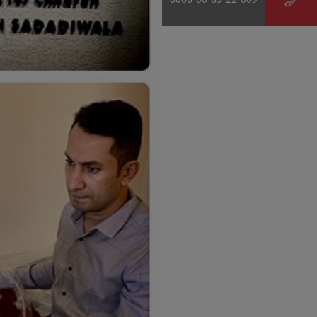
0008-00-85-22-009