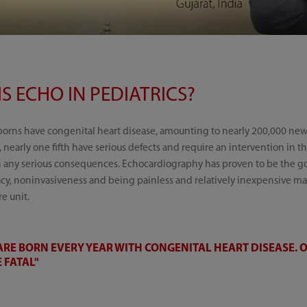
S ECHO IN PEDIATRICS?
borns have congenital heart disease, amounting to nearly 200,000 ne
, nearly one fifth have serious defects and require an intervention in the
h any serious consequences. Echocardiography has proven to be the gol
racy, noninvasiveness and being painless and relatively inexpensive mak
e unit.
RE BORN EVERY YEAR WITH CONGENITAL HEART DISEASE. O
 FATAL"