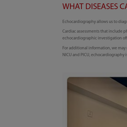
WHAT DISEASES CA
Echocardiography allows us to diagn
Cardiac assessments that include ph
echocardiographic investigation off
For additional information, we may n
NICU and PICU, echocardiography is 