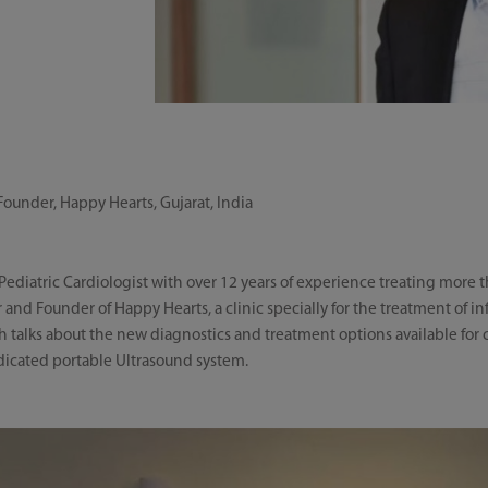
Founder, Happy Hearts, Gujarat, India
 Pediatric Cardiologist with over 12 years of experience treating more 
or and Founder of Happy Hearts, a clinic specially for the treatment of i
sh talks about the new diagnostics and treatment options available for 
dicated portable Ultrasound system.