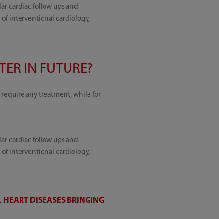
lar cardiac follow ups and
f interventional cardiology,
ER IN FUTURE?
require any treatment, while for
lar cardiac follow ups and
f interventional cardiology,
 HEART DISEASES BRINGING