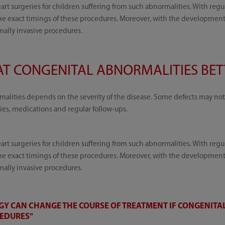
rt surgeries for children suffering from such abnormalities. With regu
 exact timings of these procedures. Moreover, with the development o
mally invasive procedures.
T CONGENITAL ABNORMALITIES BETT
alities depends on the severity of the disease. Some defects may not 
ies, medications and regular follow-ups.
rt surgeries for children suffering from such abnormalities. With regu
 exact timings of these procedures. Moreover, with the development o
mally invasive procedures.
Y CAN CHANGE THE COURSE OF TREATMENT IF CONGENITAL
CEDURES"