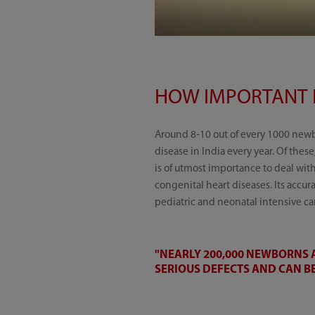
HOW IMPORTANT I
Around 8-10 out of every 1000 new
disease in India every year. Of these
is of utmost importance to deal wit
congenital heart diseases. Its accu
pediatric and neonatal intensive car
"NEARLY 200,000 NEWBORNS A
SERIOUS DEFECTS AND CAN BE