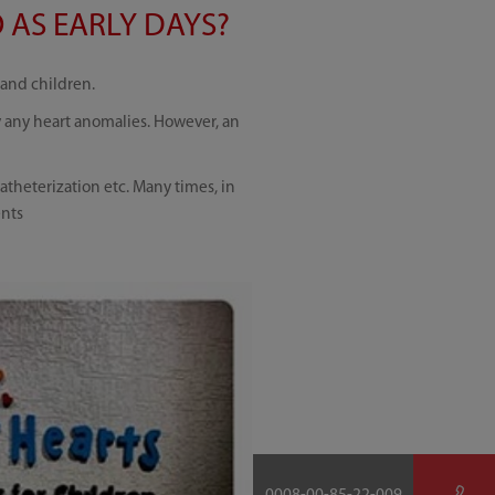
 AS EARLY DAYS?
 and children.
y any heart anomalies. However, an
atheterization etc. Many times, in
ents