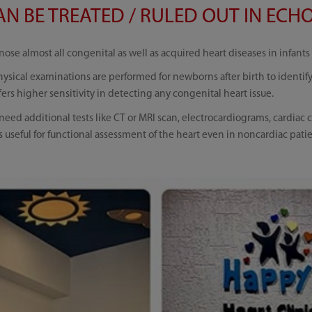
N BE TREATED / RULED OUT IN ECHO
ose almost all congenital as well as acquired heart diseases in infants
ysical examinations are performed for newborns after birth to identif
ers higher sensitivity in detecting any congenital heart issue.
eed additional tests like CT or MRI scan, electrocardiograms, cardiac c
useful for functional assessment of the heart even in noncardiac pati