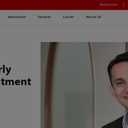
Media Center
Innovation
Services
Career
About Us
rly
atment