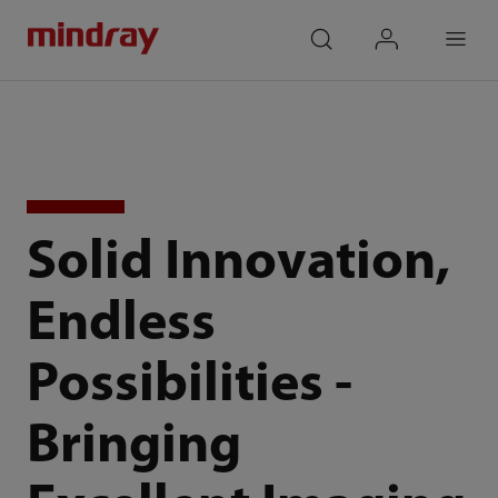
mindray
search
login
Menu
Solid Innovation,
Endless
Possibilities -
Bringing