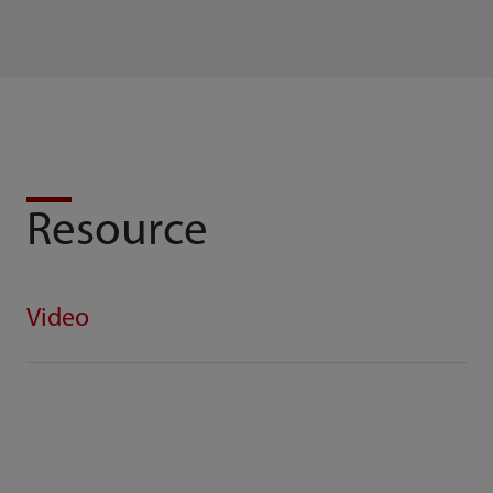
Resource
Video