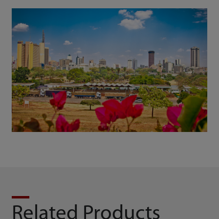
Related Products