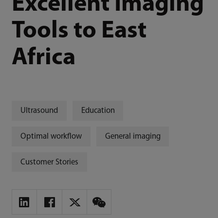
Excellent Imaging
Tools to East
Africa
Ultrasound
Education
Optimal workflow
General imaging
Customer Stories