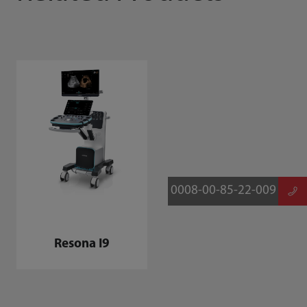
0008-00-85-22-009
Resona I9