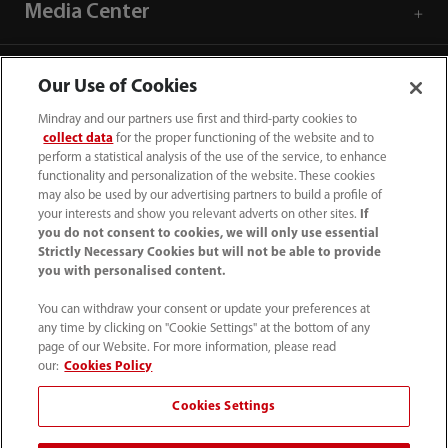
Media Center
Career
Our Use of Cookies
Mindray and our partners use first and third-party cookies to
About Us
collect data
for the proper functioning of the website and to
perform a statistical analysis of the use of the service, to enhance
functionality and personalization of the website. These cookies
may also be used by our advertising partners to build a profile of
Contact Information
your interests and show you relevant adverts on other sites.
If
you do not consent to cookies, we will only use essential
Strictly Necessary Cookies but will not be able to provide
you with personalised content.
You can withdraw your consent or update your preferences at
any time by clicking on "Cookie Settings" at the bottom of any
page of our Website. For more information, please read
our:
Cookies Policy
Cookies Settings