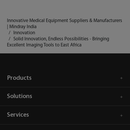
Innovative Medical Equipment Suppliers & Manufacturers
| Mindray India
Innovation
Solid Innovation, Endless Possibilities - Bringing
Excellent Imaging Tools to East Africa
Products
Solutions
Services