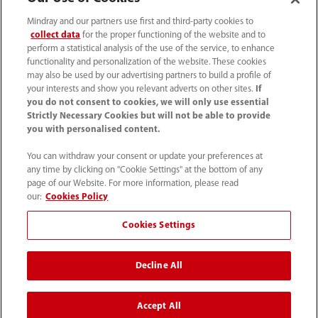
Mindray and our partners use first and third-party cookies to
collect data
for the proper functioning of the website and to
perform a statistical analysis of the use of the service, to enhance
functionality and personalization of the website. These cookies
may also be used by our advertising partners to build a profile of
your interests and show you relevant adverts on other sites.
If
you do not consent to cookies, we will only use essential
Strictly Necessary Cookies but will not be able to provide
you with personalised content.
0008-00-85-22-009
You can withdraw your consent or update your preferences at
callcenter@mindray.com
any time by clicking on "Cookie Settings" at the bottom of any
page of our Website. For more information, please read
Terms of Use
｜
Site Map
｜
Cookie Notice
｜
our:
Cookies Policy
Privacy Notice
｜
Compliance Hotline
｜
Contact Us
Cookies Settings
© 2026 Mindray Medical India Pvt. Ltd. All rights reserved
Decline All
Bldg # 9B, 16th Floor, DLF Phase -III, Gurugram, Haryana -
122002
Accept All