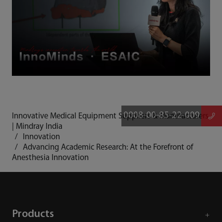
0008-00-85-22-009
Innovative Medical Equipment Suppliers & Manufacturers
| Mindray India
Innovation
Advancing Academic Research: At the Forefront of
Anesthesia Innovation
Products