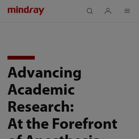
mindray
search
login
Menu
Advancing
Academic
Research:
At the Forefront