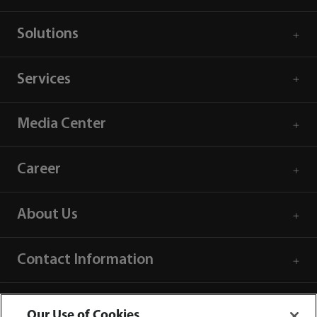
Solutions
Services
Media Center
Career
About Us
Contact Information
Our Use of Cookies