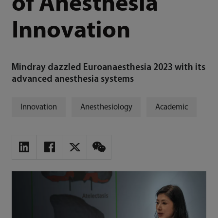
of Anesthesia
Innovation
Mindray dazzled Euroanaesthesia 2023 with its
advanced anesthesia systems
Innovation
Anesthesiology
Academic