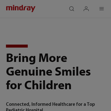
mindray
search
login
Menu
Bring More
Genuine Smiles
for Children
Connected, Informed Healthcare for a Top
Pediatric Hospital