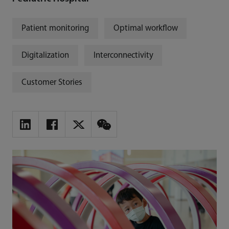
Patient monitoring
Optimal workflow
Digitalization
Interconnectivity
Customer Stories