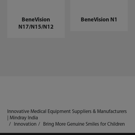
BeneVision
BeneVision N1
N17/N15/N12
Innovative Medical Equipment Suppliers & Manufacturers
| Mindray India
Innovation
Bring More Genuine Smiles for Children