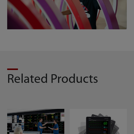
Related Products