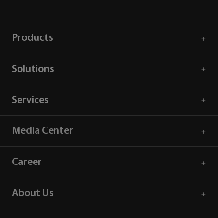
Products
Solutions
Services
Media Center
Career
About Us