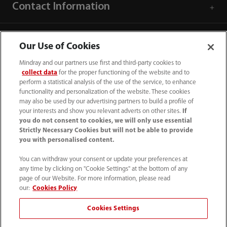
Contact Information
Our Use of Cookies
Mindray and our partners use first and third-party cookies to
collect data
for the proper functioning of the website and to
perform a statistical analysis of the use of the service, to enhance
functionality and personalization of the website. These cookies
may also be used by our advertising partners to build a profile of
your interests and show you relevant adverts on other sites.
If
you do not consent to cookies, we will only use essential
Strictly Necessary Cookies but will not be able to provide
you with personalised content.
0008-00-85-22-009
You can withdraw your consent or update your preferences at
callcenter@mindray.com
any time by clicking on "Cookie Settings" at the bottom of any
page of our Website. For more information, please read
Terms of Use
｜
Site Map
｜
Cookie Notice
｜
our:
Cookies Policy
Privacy Notice
｜
Compliance Hotline
｜
Contact Us
Cookies Settings
© 2026 Mindray Medical India Pvt. Ltd. All rights reserved