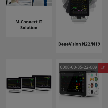
M-Connect IT
Solution
BeneVision N22/N19
0008-00-85-22-009