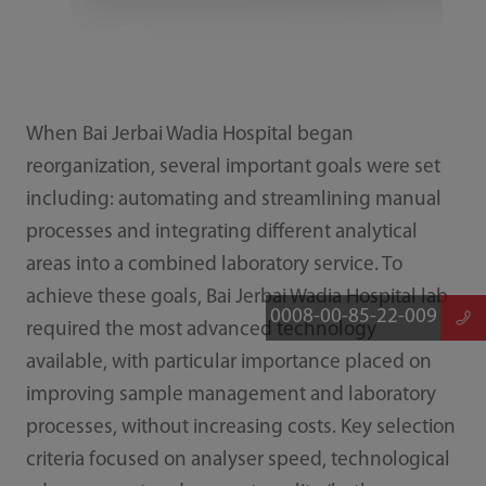
When Bai Jerbai Wadia Hospital began
reorganization, several important goals were set
including: automating and streamlining manual
processes and integrating different analytical
areas into a combined laboratory service. To
achieve these goals, Bai Jerbai Wadia Hospital lab
0008-00-85-22-009
required the most advanced technology
available, with particular importance placed on
improving sample management and laboratory
processes, without increasing costs. Key selection
criteria focused on analyser speed, technological