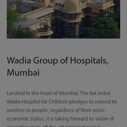
Wadia Group of Hospitals,
Mumbai
Located in the heart of Mumbai, The Bai Jerbai
Wadia Hospital for Children pledges to extend its
services to people, regardless of their socio-
economic status. It is taking forward its vision of