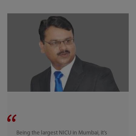
Being the largest NICU in Mumbai, it’s