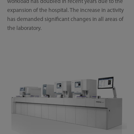
workload has doubled in recent years due to the
expansion of the hospital. The increase in activity
has demanded significant changes in all areas of
the laboratory.