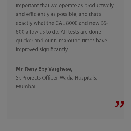
important that we operate as productively
and efficiently as possible, and that’s
exactly what the CAL 8000 and new BS-
800 allow us to do. All tests are done
quicker and our turnaround times have
improved significantly,
Mr. Reny Eby Varghese,
Sr. Projects Officer, Wadia Hospitals,
Mumbai