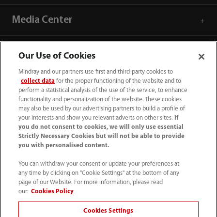
Media Center
Career
Our Use of Cookies
Mindray and our partners use first and third-party cookies to
About Us
collect data
for the proper functioning of the website and to
perform a statistical analysis of the use of the service, to enhance
functionality and personalization of the website. These cookies
may also be used by our advertising partners to build a profile of
Contact Information
your interests and show you relevant adverts on other sites.
If
you do not consent to cookies, we will only use essential
Strictly Necessary Cookies but will not be able to provide
you with personalised content.
You can withdraw your consent or update your preferences at
any time by clicking on "Cookie Settings" at the bottom of any
page of our Website. For more information, please read
our:
Cookies Policy
Cookies Settings