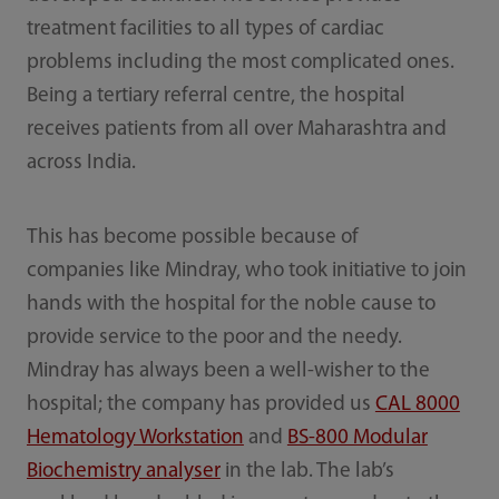
treatment facilities to all types of cardiac
problems including the most complicated ones.
Being a tertiary referral centre, the hospital
receives patients from all over Maharashtra and
across India.
This has become possible because of
companies like Mindray, who took initiative to join
hands with the hospital for the noble cause to
provide service to the poor and the needy.
Mindray has always been a well-wisher to the
hospital; the company has provided us
CAL 8000
Hematology Workstation
and
BS-800 Modular
Biochemistry analyser
in the lab. The lab’s