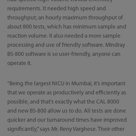
requirements. It needed high speed and
throughput; an hourly maximum throughput of
about 800 tests, which has minimum sample and
reaction volume. it also needed a more sample
processing and use of friendly software. Mindray
BS-800 software is so user-friendly, anyone can
operate it.
“Being the largest NICU in Mumbai, it’s important
that we operate as productively and efficiently as
possible, and that’s exactly what the CAL 8000
and new BS-800 allow us to do. All tests are done
quicker and our turnaround times have improved
significantly,” says Mr. Reny Varghese. Their other