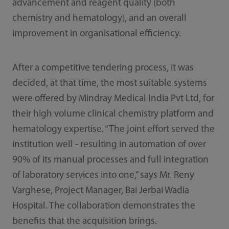
advancement and reagent quality (both
chemistry and hematology), and an overall
improvement in organisational efficiency.
After a competitive tendering process, it was
decided, at that time, the most suitable systems
were offered by Mindray Medical India Pvt Ltd, for
their high volume clinical chemistry platform and
hematology expertise. “The joint effort served the
institution well - resulting in automation of over
90% of its manual processes and full integration
of laboratory services into one,” says Mr. Reny
Varghese, Project Manager, Bai Jerbai Wadia
Hospital. The collaboration demonstrates the
benefits that the acquisition brings.