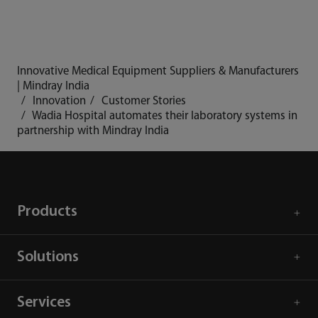
Innovative Medical Equipment Suppliers & Manufacturers
| Mindray India
Innovation
Customer Stories
Wadia Hospital automates their laboratory systems in
partnership with Mindray India
Products
Solutions
Services