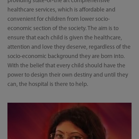
providing state-of-the art comprehensive
healthcare services, which is affordable and
convenient for children from lower socio-
economic section of the society. The aim is to
ensure that each child is given the healthcare,
attention and love they deserve, regardless of the
socio-economic background they are born into.
With the belief that every child should have the
power to design their own destiny and until they
can, the hospital is there to help.