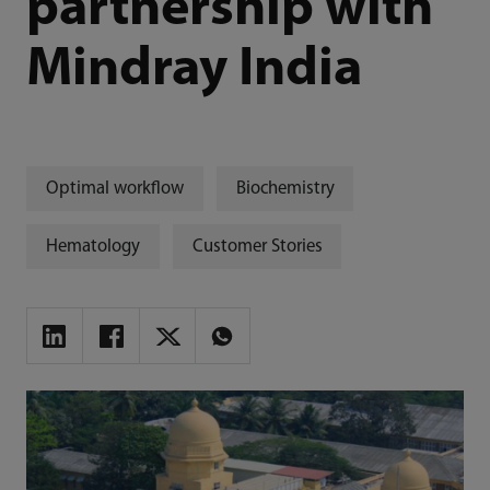
partnership with
Mindray India
Optimal workflow
Biochemistry
Hematology
Customer Stories