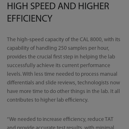
HIGH SPEED AND HIGHER
EFFICIENCY
The high-speed capacity of the CAL 8000, with its
capability of handling 250 samples per hour,
provides the crucial first step in helping the lab
successfully achieve its current performance
levels. With less time needed to process manual
differentials and slide reviews, technologists now
have more time to do other things in the lab. It all
contributes to higher lab efficiency.
“We needed to increase efficiency, reduce TAT
and provide accurate test results, with minimal