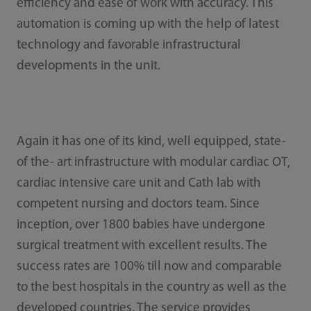
efficiency and ease of work with accuracy. This
automation is coming up with the help of latest
technology and favorable infrastructural
developments in the unit.
Again it has one of its kind, well equipped, state-
of the- art infrastructure with modular cardiac OT,
cardiac intensive care unit and Cath lab with
competent nursing and doctors team. Since
inception, over 1800 babies have undergone
surgical treatment with excellent results. The
success rates are 100% till now and comparable
to the best hospitals in the country as well as the
developed countries. The service provides