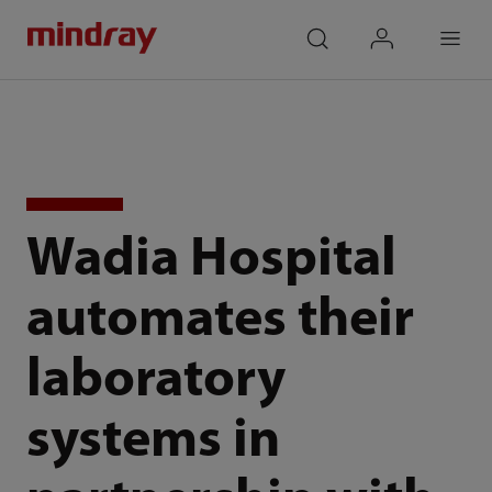
mindray
search
login
Menu
Wadia Hospital
automates their
laboratory
systems in