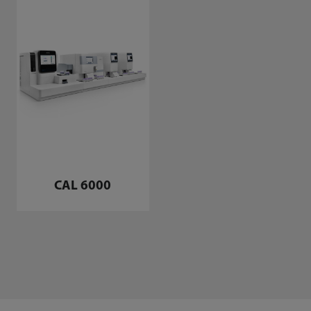
CAL 6000