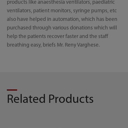
products like anaesthesia ventilators, paediatric
ventilators, patient monitors, syringe pumps, etc
also have helped in automation, which has been
purchased through various donations which will
help the patients recover faster and the staff
breathing easy, briefs Mr. Reny Varghese.
Related Products