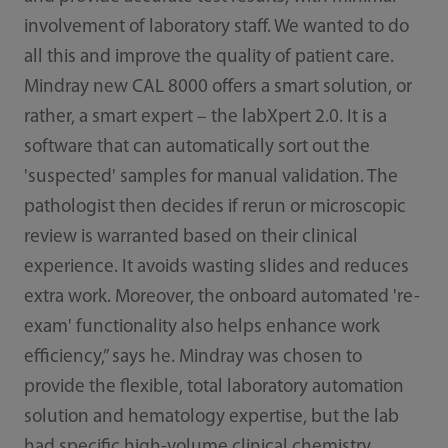
involvement of laboratory staff. We wanted to do
all this and improve the quality of patient care.
Mindray new CAL 8000 offers a smart solution, or
rather, a smart expert – the labXpert 2.0. It is a
software that can automatically sort out the
'suspected' samples for manual validation. The
pathologist then decides if rerun or microscopic
review is warranted based on their clinical
experience. It avoids wasting slides and reduces
extra work. Moreover, the onboard automated 're-
exam' functionality also helps enhance work
efficiency,” says he. Mindray was chosen to
provide the flexible, total laboratory automation
solution and hematology expertise, but the lab
had specific high-volume clinical chemistry