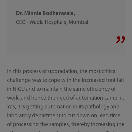
Dr. Minnie Bodhanwala,
CEO - Wadia Hospitals, Mumbai
In this process of upgradation, the most critical
challenge was to cope with the increased foot fall
in NICU and to maintain the same efficiency of
work, and hence the need of automation came in.
Yes, it is getting automation in its pathology and
laboratory department to cut down on lead time
of processing the samples, thereby increasing the