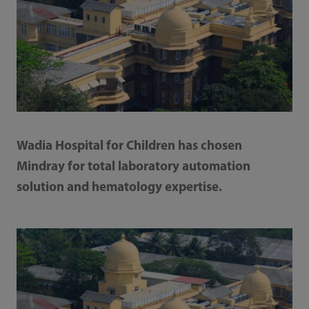
Wadia Hospital for Children has chosen
Mindray for total laboratory automation
solution and hematology expertise.