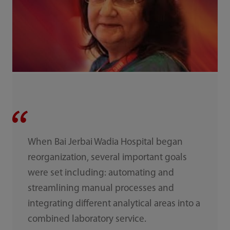
When Bai Jerbai Wadia Hospital began
reorganization, several important goals
were set including: automating and
streamlining manual processes and
integrating different analytical areas into a
combined laboratory service.