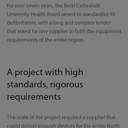
For over seven years, the Betsi Cadwaladr
University Health Board aimed to standardise its
defibrillators, with a long and complex tender
that asked for one supplier to fulfil the equipment
requirements of the entire region.
A project with high
standards, rigorous
requirements
The scale of the project required a supplier that
could deliver enough devices for the entire North