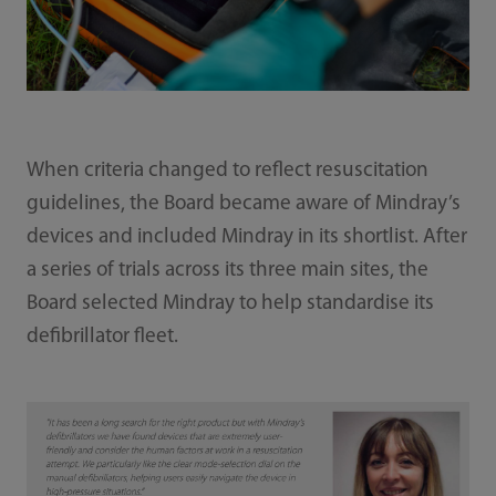
When criteria changed to reflect resuscitation
guidelines, the Board became aware of Mindray’s
devices and included Mindray in its shortlist. After
a series of trials across its three main sites, the
Board selected Mindray to help standardise its
defibrillator fleet.