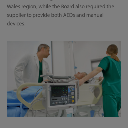
Wales region, while the Board also required the
supplier to provide both AEDs and manual
devices.