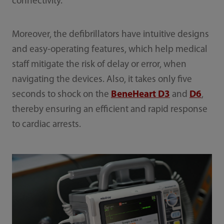
connectivity.
Moreover, the defibrillators have intuitive designs
and easy-operating features, which help medical
staff mitigate the risk of delay or error, when
navigating the devices. Also, it takes only five
seconds to shock on the
BeneHeart D3
and
D6
,
thereby ensuring an efficient and rapid response
to cardiac arrests.