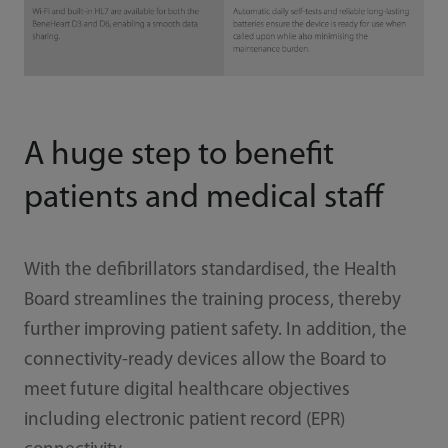
A huge step to benefit
patients and medical staff
With the defibrillators standardised, the Health
Board streamlines the training process, thereby
further improving patient safety. In addition, the
connectivity-ready devices allow the Board to
meet future digital healthcare objectives
including electronic patient record (EPR)