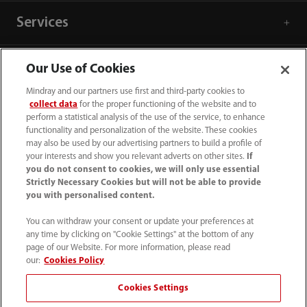
Services
Media Center
Our Use of Cookies
Mindray and our partners use first and third-party cookies to
collect data
for the proper functioning of the website and to
Career
perform a statistical analysis of the use of the service, to enhance
functionality and personalization of the website. These cookies
may also be used by our advertising partners to build a profile of
About Us
your interests and show you relevant adverts on other sites.
If
you do not consent to cookies, we will only use essential
Strictly Necessary Cookies but will not be able to provide
Contact Information
you with personalised content.
You can withdraw your consent or update your preferences at
any time by clicking on "Cookie Settings" at the bottom of any
page of our Website. For more information, please read
our:
Cookies Policy
Cookies Settings