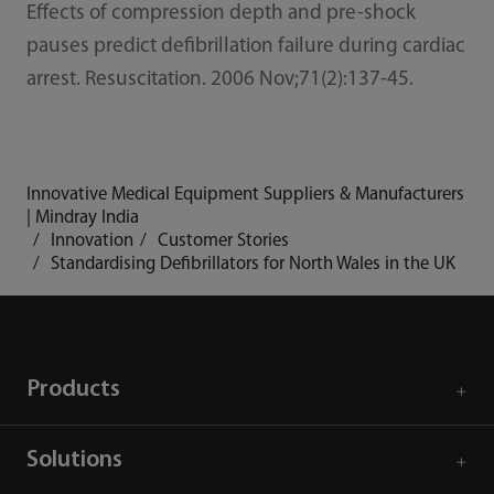
Effects of compression depth and pre-shock
pauses predict defibrillation failure during cardiac
arrest. Resuscitation. 2006 Nov;71(2):137-45.
Innovative Medical Equipment Suppliers & Manufacturers
| Mindray India
Innovation
Customer Stories
Standardising Defibrillators for North Wales in the UK
Products
Solutions