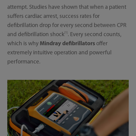
attempt. Studies have shown that when a patient
suffers cardiac arrest, success rates for
defibrillation drop for every second between CPR
[1]
and defibrillation shock
. Every second counts,
which is why
Mindray defibrillators
offer
extremely intuitive operation and powerful
performance.