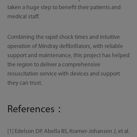
taken a huge step to benefit their patients and
medical staff.
Combining the rapid shock times and intuitive
operation of Mindray defibrillators, with reliable
support and maintenance, this project has helped
the region to deliver a comprehensive
resuscitation service with devices and support
they can trust.
References：
[1] Edelson DP, Abella BS, Kramer-Johansen J, et al.