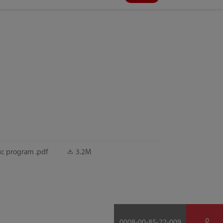
ic program .pdf
3.2M
0008-00-85-22-009