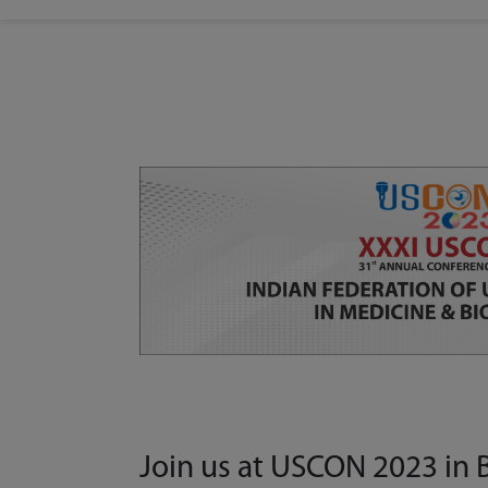
Join us at USCON 2023 in