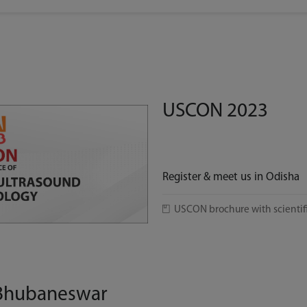
USCON 2023
Register & meet us in Odisha
USCON brochure with scientif
 Bhubaneswar