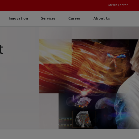
Media Center
Innovation
Services
Career
About Us
t