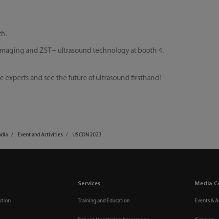
th.
 imaging and ZST+ ultrasound technology at booth 4.
e experts and see the future of ultrasound firsthand!
ndia
Event and Activities
USCON 2023
Services
Media C
ution
Training and Education
Events & Ac