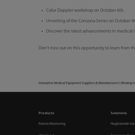
Color Doppler workshop on October 6th.
Unveiling of the Consona Series on October 8
Discover the latest advancements in medical
Don't miss out on this opportunity to learn from th
Innovative Medical Equipment Suppliers & Manufacturers | Mindray I
Products
Solutions
Patient Monitoring
Hospitalwide Sol