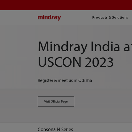
mindray
Products & Solutions
Mindray India a
USCON 2023
Register & meet us in Odisha
Visit Official Page
Consona N Series