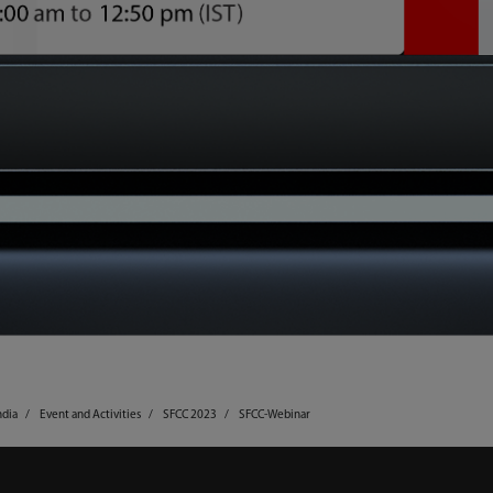
ndia
Event and Activities
SFCC 2023
SFCC-Webinar