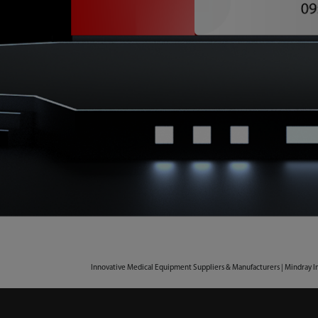
Innovative Medical Equipment Suppliers & Manufacturers | Mindray I