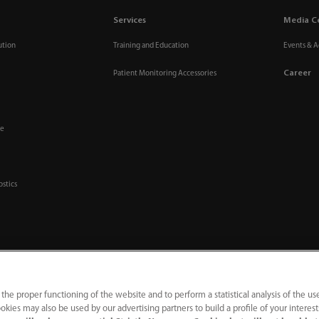
Services
Media C
ution
Training and Education
Events & Ac
Career
Patient Monitoring Accessories
re
ostics
 the proper functioning of the website and to perform a statistical analysis of the us
okies may also be used by our advertising partners to build a profile of your interes