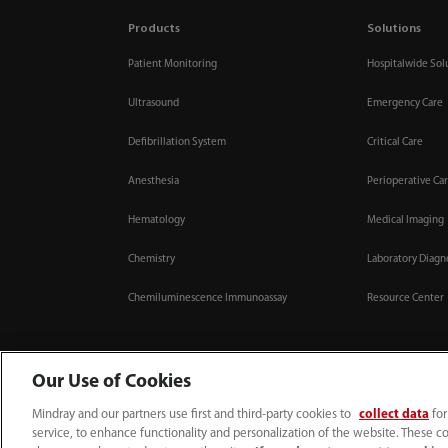
Products
Solutions
Patient Monitoring
Hospitalwide Sol
Ultrasound
Emergency Care
Defibrillation System
Critical Care
Anesthesia
Perioperative Ca
Hematology
Medical Imaging
Chemistry
Laboratory Diagn
Chemiluminescence Immunoassay
Resource Center
Our Use of Cookies
Mindray and our partners use first and third-party cookies to
collect data
for
0008-00-85-22-009
callcenter@mindray.com
service, to enhance functionality and personalization of the website. These co