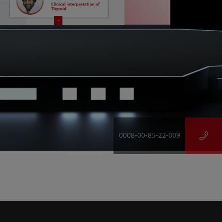
0008-00-85-22-009