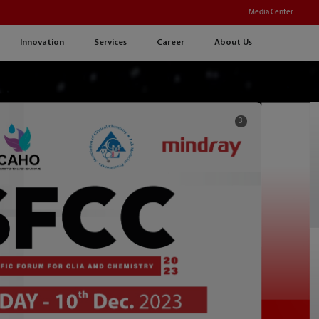
Media Center
Innovation
Services
Career
About Us
3