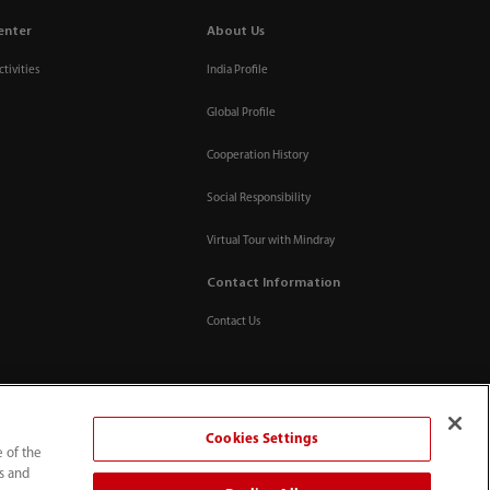
enter
About Us
tivities
India Profile
Global Profile
Cooperation History
Social Responsibility
Virtual Tour with Mindray
Contact Information
Contact Us
Cookies Settings
e of the
ts and