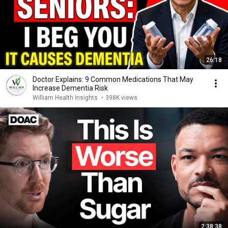
26:18
Doctor Explains: 9 Common Medications That May
Increase Dementia Risk
William Health Insights
•
398K views
2:38:38