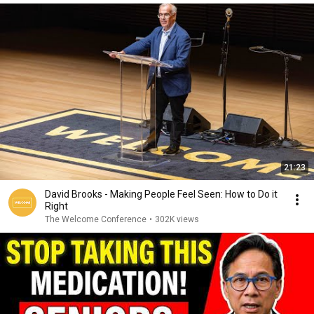
21:23
David Brooks - Making People Feel Seen: How to Do it
Right
The Welcome Conference
•
302K views