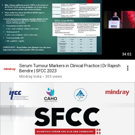
34:02
Serum Tumour Markers in Clinical Practice | Dr Rajesh
Bendre | SFCC 2023
Mindray India
•
303 views