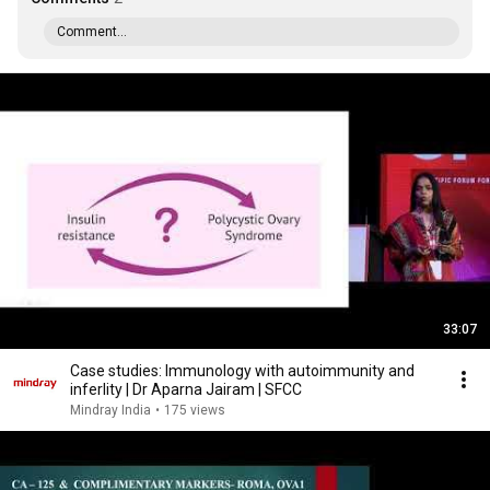
Comment...
33:07
Case studies: Immunology with autoimmunity and
inferlity | Dr Aparna Jairam | SFCC
Mindray India
•
175 views