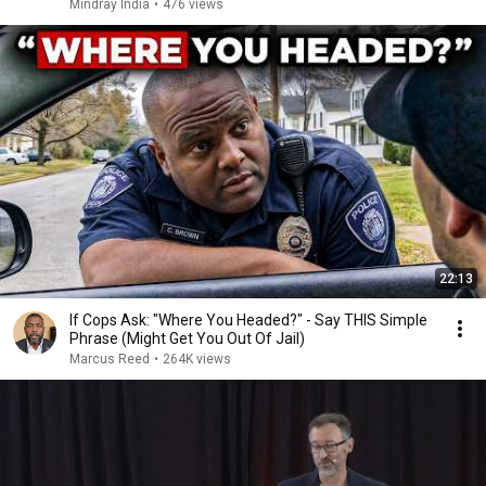
Mindray India
•
476 views
22:13
If Cops Ask: "Where You Headed?" - Say THIS Simple
Phrase (Might Get You Out Of Jail)
Marcus Reed
•
264K views