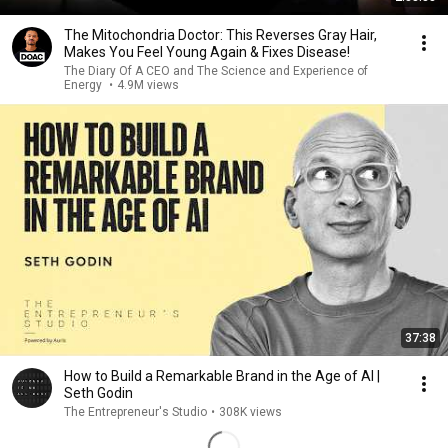
The Mitochondria Doctor: This Reverses Gray Hair,
Makes You Feel Young Again & Fixes Disease!
The Diary Of A CEO and The Science and Experience of
Energy
•
4.9M views
37:38
How to Build a Remarkable Brand in the Age of AI |
Seth Godin
The Entrepreneur's Studio
•
308K views