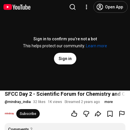
Open App
Sign in to confirm you’re not a bot
This helps protect our community.
Learn more
Sign in
SFCC Day 2 - Scientific Forum for Chemistry and CL
@
mindray_india
32 likes
1K views
Streamed 2 years ago
more
Subscribe
Comments
2