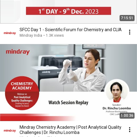
7:15:51
SFCC Day 1 - Scientific Forum for Chemistry and CLIA
Mindray India
•
1.3K views
1:00:36
Mindray Chemistry Academy | Post Analytical Quality
Challenges | Dr. Rinchu Loomba