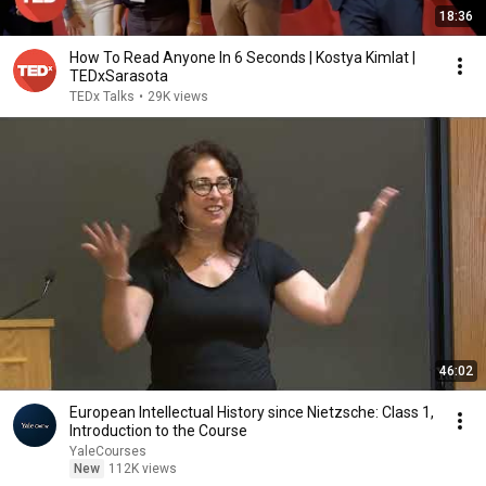
18:36
How To Read Anyone In 6 Seconds | Kostya Kimlat |
TEDxSarasota
TEDx Talks
•
29K views
46:02
European Intellectual History since Nietzsche: Class 1,
Introduction to the Course
YaleCourses
New
112K views