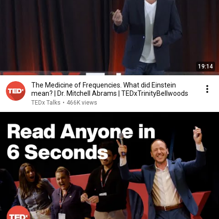
19:14
The Medicine of Frequencies. What did Einstein
mean? | Dr. Mitchell Abrams | TEDxTrinityBellwoods
TEDx Talks
•
466K views