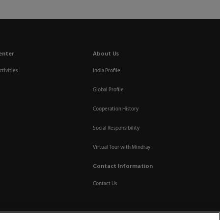
enter
About Us
tivities
India Profile
Global Profile
Cooperation History
Social Responsibility
Virtual Tour with Mindray
Contact Information
Contact Us