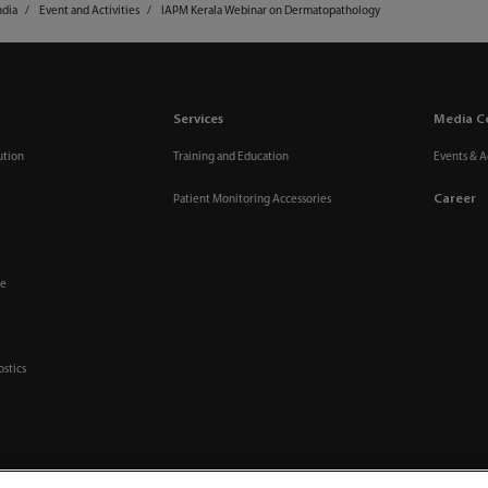
ndia
Event and Activities
IAPM Kerala Webinar on Dermatopathology
Services
Media C
ution
Training and Education
Events & Ac
Career
Patient Monitoring Accessories
re
ostics