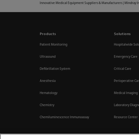
Innovative Medical Equipment Suppliers & Manufacturers | Mindray I
Products
Solutions
Patient Monitoring
Hospitalwide Sol
Ultrasound
Emergency Care
Defibrillation System
Critical Care
Anesthesia
Perioperative Ca
Hematology
Medical Imaging
Chemistry
Laboratory Diagn
Chemiluminescence Immunoassay
Resource Center