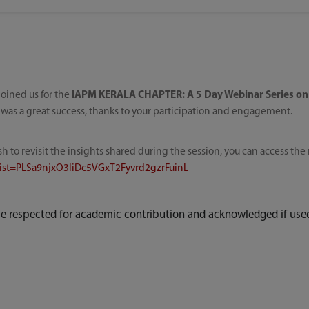
oined us for the
IAPM KERALA CHAPTER: A 5 Day Webinar Series on
 was a great success, thanks to your participation and engagement.
sh to revisit the insights shared during the session, you can access th
?list=PLSa9njxO3liDc5VGxT2Fyvrd2gzrFuinL
e respected for academic contribution and acknowledged if used