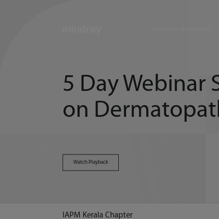
mindray
Products & Solutions
5 Day Webinar S
on Dermatopat
Watch Playback
IAPM Kerala Chapter