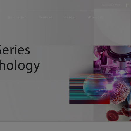
Media Center
Innovation
Services
Career
About Us
eries
hology