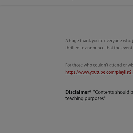
A huge thank you to everyone who j
thrilled to announce that the event
For those who couldn’t attend or wi
https://www.youtube.com/playlist
Disclaimer*
"Contents should b
teaching purposes"