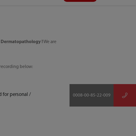
 Dermatopathology !
We are
e recording below:
 for personal /
0008-00-85-22-009