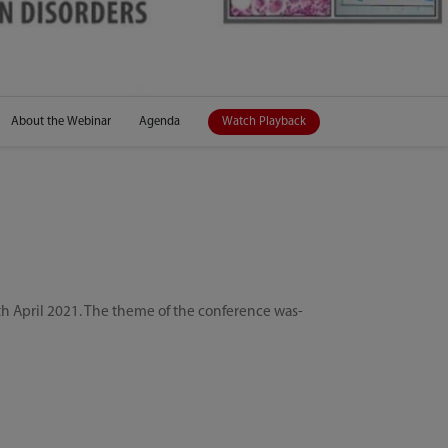
About the Webinar
Agenda
Watch Playback
h April 2021. The theme of the conference was-