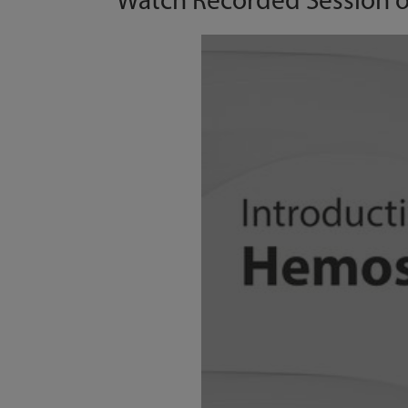
Watch Recorded Session 