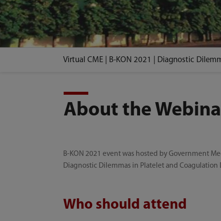
Virtual CME | B-KON 2021 | Diagnostic Dilemm
About the Webina
B-KON 2021 event was hosted by Government Medica
Diagnostic Dilemmas in Platelet and Coagulation 
Who should attend