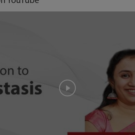
on YouTube