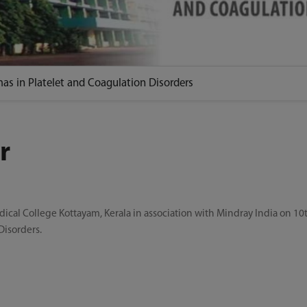
as in Platelet and Coagulation Disorders
r
l College Kottayam, Kerala in association with Mindray India on 10t
Disorders.