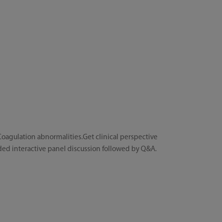
oagulation abnormalities.Get clinical perspective
ded interactive panel discussion followed by Q&A.