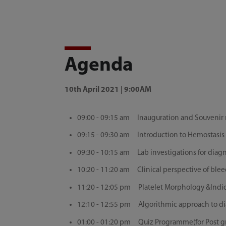
Agenda
10th April 2021 | 9:00AM
09:00 - 09:15 am Inauguration and Souvenir r
09:15 - 09:30 am Introduction to Hemostasis D
09:30 - 10:15 am Lab investigations for dia
10:20 - 11:20 am Clinical perspective of ble
11:20 - 12:05 pm Platelet Morphology &Indi
12:10 - 12:55 pm Algorithmic approach to di
01:00 - 01:20 pm Quiz Programme(for Post grad