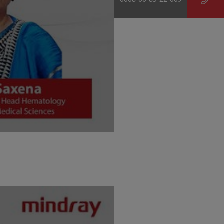
0008-00-85-22-009