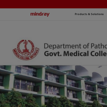
mindray
Products & Solutions