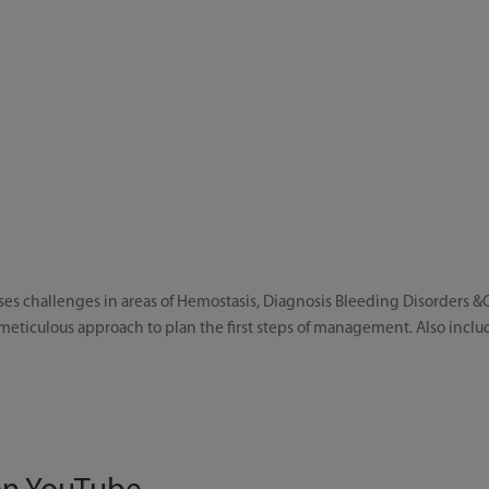
es challenges in areas of Hemostasis, Diagnosis Bleeding Disorders &C
eticulous approach to plan the first steps of management. Also inclu