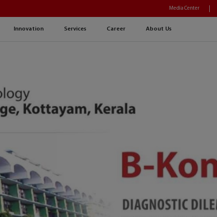
Media Center
Innovation
Services
Career
About Us