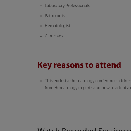
Laboratory Professionals
Pathologist
Hematologist
Clinicians
Key reasons to attend
This exclusive hematology conference address
from Hematology experts and how to adopt a m