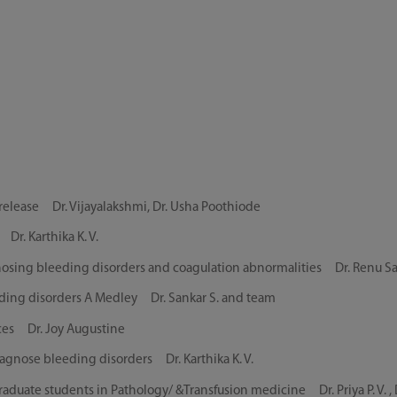
elease Dr. Vijayalakshmi, Dr. Usha Poothiode
r. Karthika K. V.
gnosing bleeding disorders and coagulation abnormalities Dr. Renu S
eding disorders A Medley Dr. Sankar S. and team
ces Dr. Joy Augustine
agnose bleeding disorders Dr. Karthika K. V.
uate students in Pathology/ &Transfusion medicine Dr. Priya P. V. , Dr