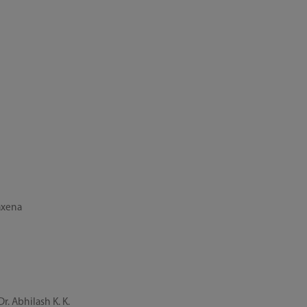
axena
. Abhilash K. K.