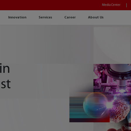
Media Center
Innovation
Services
Career
About Us
in
st