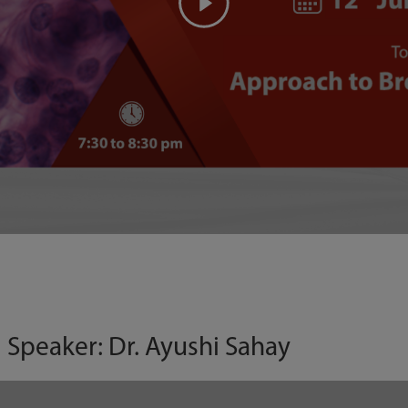
| Speaker: Dr. Ayushi Sahay