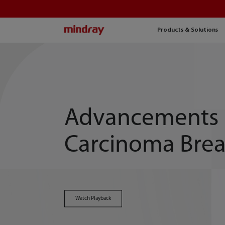
mindray
Products & Solutions
Advancements 
Carcinoma Brea
Watch Playback