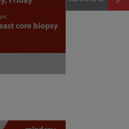
0008-00-85-22-009