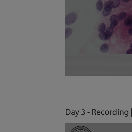
Day 3 - Recording 