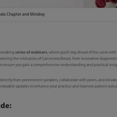
rala Chapter and Mindray
dbreaking
series of webinars
, where you'll stay ahead of the curve wit
stering the intricacies of Carcinoma Breast, from innovative diagnost
 to ensure you gain a comprehensive understanding and practical insigh
 directly from preeminent speakers, collaborate with peers, and elevat
rs invaluable updates to enhance your practice and improve patient outc
ude: