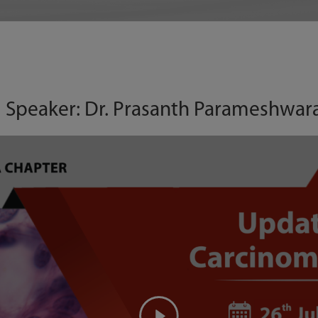
 | Speaker: Dr. Prasanth Parameshwar