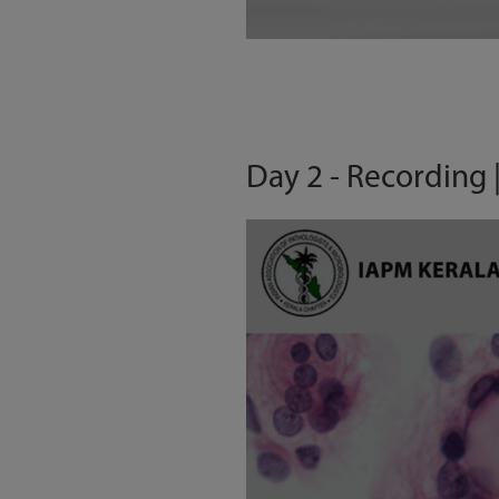
Day 2 - Recording |