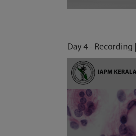
Day 4 - Recording