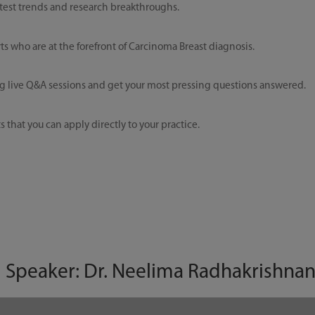
test trends and research breakthroughs.
 who are at the forefront of Carcinoma Breast diagnosis.
 live Q&A sessions and get your most pressing questions answered.
 that you can apply directly to your practice.
| Speaker: Dr. Neelima Radhakrishna