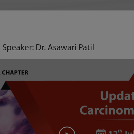
 Speaker: Dr. Asawari Patil