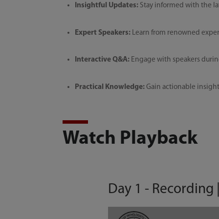
Insightful Updates:
Stay informed with the la
Expert Speakers:
Learn from renowned experts
Interactive Q&A:
Engage with speakers during
Practical Knowledge:
Gain actionable insights
Watch Playback
Day 1 - Recording 