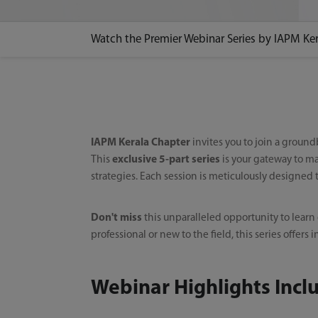
Watch the Premier Webinar Series by IAPM Ke
IAPM Kerala Chapter
invites you to join a groun
This
exclusive 5-part series
is your gateway to ma
strategies. Each session is meticulously designed
Don't miss
this unparalleled opportunity to learn
professional or new to the field, this series offe
Webinar Highlights Incl