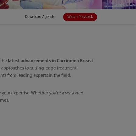
Download Agenda
Watch Playback
h the
latest advancements in Carcinoma Breast
.
ic approaches to cutting-edge treatment
ts from leading experts in the field.
e your expertise. Whether you're a seasoned
omes.