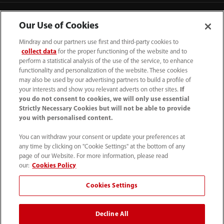
Our Use of Cookies
Mindray and our partners use first and third-party cookies to
collect data
for the proper functioning of the website and to
perform a statistical analysis of the use of the service, to enhance
functionality and personalization of the website. These cookies
may also be used by our advertising partners to build a profile of
your interests and show you relevant adverts on other sites.
If
you do not consent to cookies, we will only use essential
Strictly Necessary Cookies but will not be able to provide
you with personalised content.
0008-00-85-22-009
You can withdraw your consent or update your preferences at
callcenter@mindray.com
any time by clicking on "Cookie Settings" at the bottom of any
page of our Website. For more information, please read
Terms of Use
｜
Site Map
｜
Cookie Notice
｜
our:
Cookies Policy
Privacy Notice
｜
Compliance Hotline
｜
Contact Us
Cookies Settings
© 2026 Mindray Medical India Pvt. Ltd. All rights reserved
Decline All
Bldg # 9B, 16th Floor, DLF Phase -III, Gurugram, Haryana -