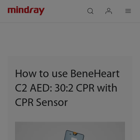
mindray
search
login
Menu
How to use BeneHeart
C2 AED: 30:2 CPR with
CPR Sensor