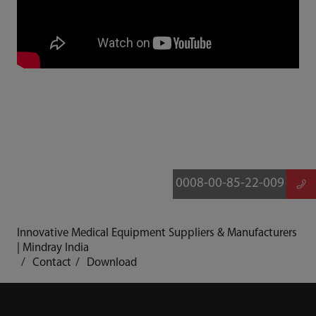
0008-00-85-22-009
Innovative Medical Equipment Suppliers & Manufacturers
| Mindray India
Contact
Download