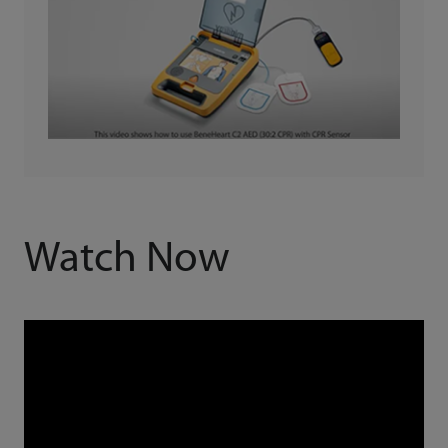
Watch Now