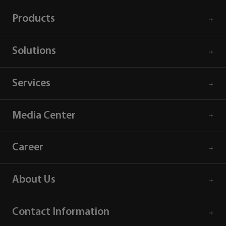
Products
Solutions
Services
Media Center
Career
About Us
Contact Information