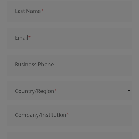
Last Name
Email
Business Phone
Country/Region
Company/Institution