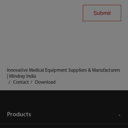
Submit
Innovative Medical Equipment Suppliers & Manufacturers
| Mindray India
Contact
Download
Products