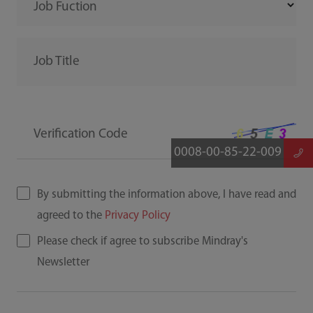
Job Fuction
Job Title
Verification Code
0008-00-85-22-009
By submitting the information above, I have read and
agreed to the
Privacy Policy
Please check if agree to subscribe Mindray's
Newsletter