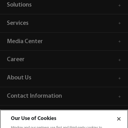
Solutions
Services
Media Center
Career
About Us
Contact Information
Our Use of Cookies
Mindray and our partners use first and third-party cookies to