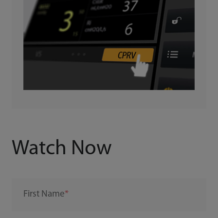
Watch Now
First Name