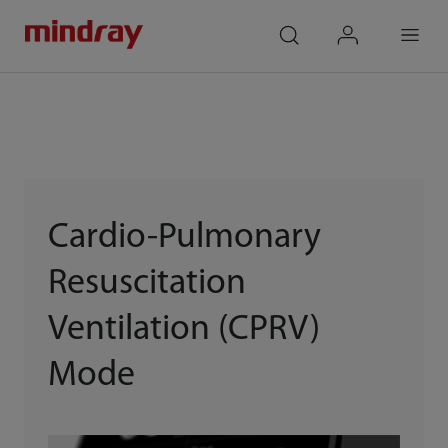
mindray
search
login
Menu
Cardio-Pulmonary
Resuscitation
Ventilation (CPRV)
Mode