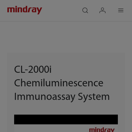
mindray
search
login
Menu
CL-2000i
Chemiluminescence
Immunoassay System