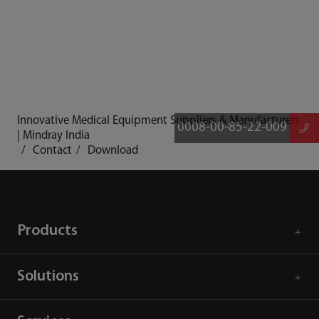
Innovative Medical Equipment Suppliers & Manufacturers
0008-00-85-22-009
| Mindray India
Contact
Download
Products
Solutions