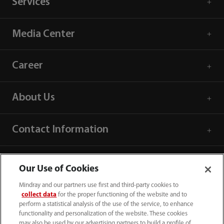
Services
Media Center
Career
About Us
Contact Information
Our Use of Cookies
Mindray and our partners use first and third-party cookies to
collect data
for the proper functioning of the website and to
perform a statistical analysis of the use of the service, to enhance
functionality and personalization of the website. These cookies
may also be used by our advertising partners to build a profile of