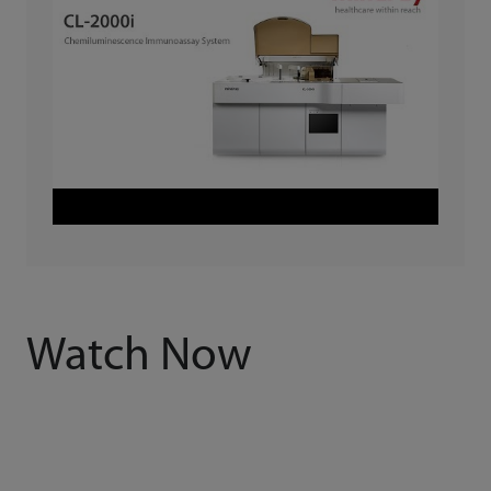
Watch Now