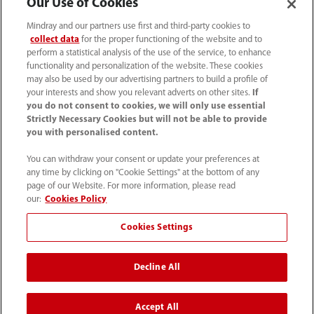
Our Use of Cookies
Mindray and our partners use first and third-party cookies to
collect data
for the proper functioning of the website and to
perform a statistical analysis of the use of the service, to enhance
functionality and personalization of the website. These cookies
may also be used by our advertising partners to build a profile of
your interests and show you relevant adverts on other sites.
If
you do not consent to cookies, we will only use essential
Strictly Necessary Cookies but will not be able to provide
you with personalised content.
0008-00-85-22-009
You can withdraw your consent or update your preferences at
callcenter@mindray.com
any time by clicking on "Cookie Settings" at the bottom of any
page of our Website. For more information, please read
Terms of Use
｜
Site Map
｜
Cookie Notice
｜
our:
Cookies Policy
Privacy Notice
｜
Compliance Hotline
｜
Contact Us
Cookies Settings
© 2026 Mindray Medical India Pvt. Ltd. All rights reserved
Decline All
Bldg # 9B, 16th Floor, DLF Phase -III, Gurugram, Haryana -
122002
Accept All