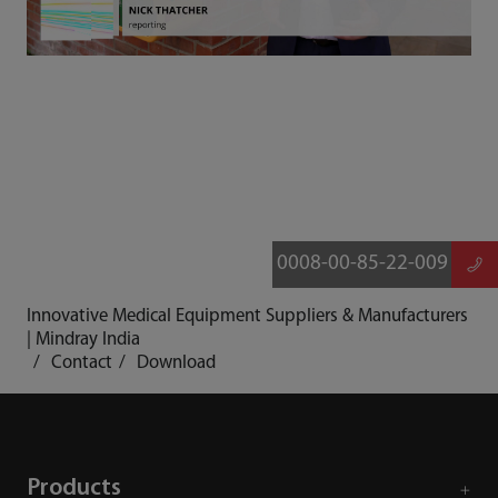
0008-00-85-22-009
Innovative Medical Equipment Suppliers & Manufacturers
| Mindray India
Contact
Download
Products