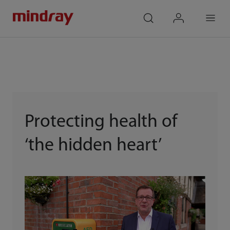
mindray
search
login
Menu
Protecting health of
‘the hidden heart’