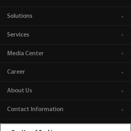
Solutions
Services
Media Center
Career
About Us
Contact Information