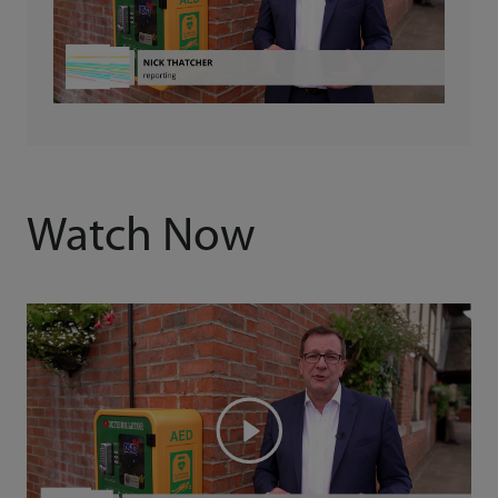
Watch Now