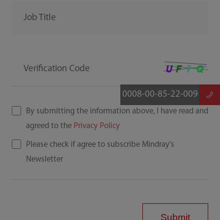
Job Title
Verification Code
0008-00-85-22-009
By submitting the information above, I have read and
agreed to the
Privacy Policy
Please check if agree to subscribe Mindray's
Newsletter
Submit