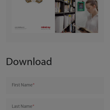
Download
First Name
Last Name