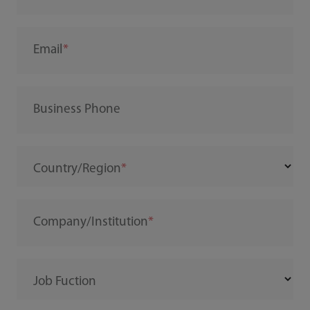
Email
Business Phone
Country/Region
Company/Institution
Job Fuction