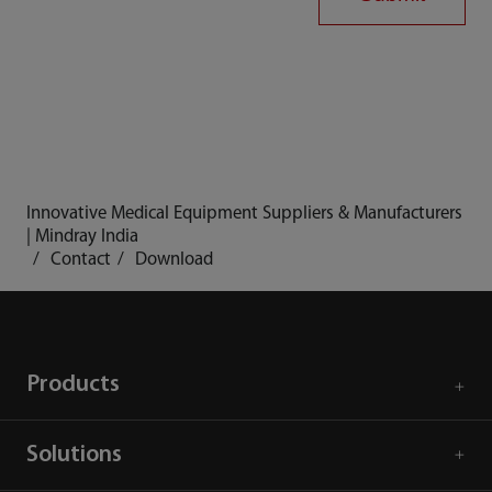
Innovative Medical Equipment Suppliers & Manufacturers
| Mindray India
Contact
Download
Products
Solutions