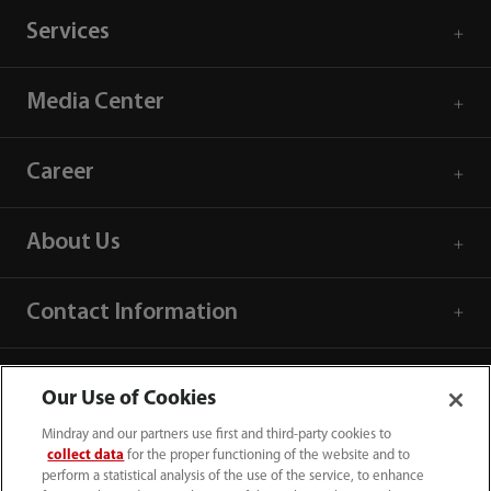
Services
Media Center
Career
About Us
Contact Information
Our Use of Cookies
Mindray and our partners use first and third-party cookies to
collect data
for the proper functioning of the website and to
perform a statistical analysis of the use of the service, to enhance