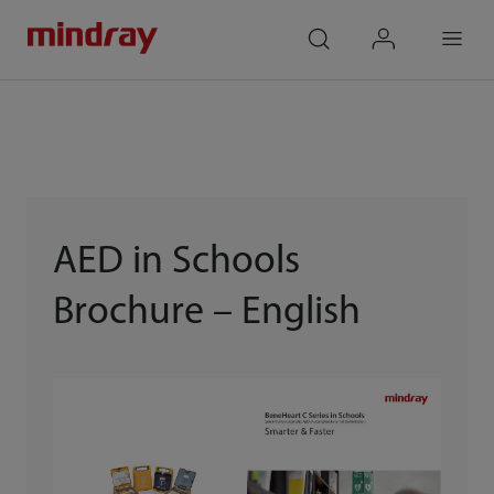
mindray
search
login
Menu
AED in Schools
Brochure – English