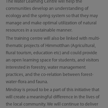
The Water Learning Centre will help the
communities develop an understanding of
ecology and the spring system so that they may
manage and make optimal utilization of natural
resources in a sustainable manner.
The training centre will also be linked with multi-
thematic projects of Himmotthan (Agricultural,
Rural tourism, education etc) and could provide
an open learning space for students, and visitors
interested in forestry, water management
practices, and the co-relation between forest-
water-flora and fauna.
Mindray is proud to be a part of this initiative that
will create a meaningful difference in the lives of
the local community. We will continue to deliver