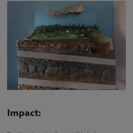
Impact: