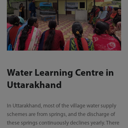
Water Learning Centre in
Uttarakhand
In Uttarakhand, most of the village water supply
schemes are from springs, and the discharge of
these springs continuously declines yearly. There