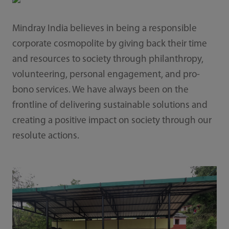
Mindray India believes in being a responsible
corporate cosmopolite by giving back their time
and resources to society through philanthropy,
volunteering, personal engagement, and pro-
bono services. We have always been on the
frontline of delivering sustainable solutions and
creating a positive impact on society through our
resolute actions.