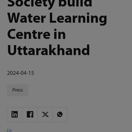
Society build
Water Learning
Centre in
Uttarakhand
2024-04-15
Press