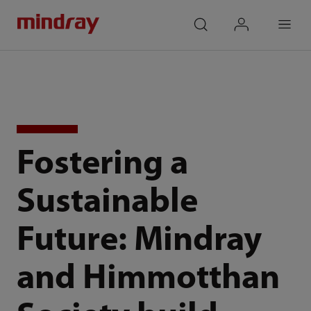
mindray
search
login
Menu
Fostering a
Sustainable
Future: Mindray
and Himmotthan