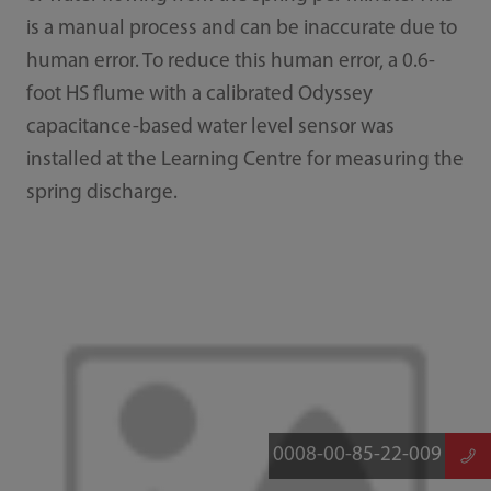
is a manual process and can be inaccurate due to
human error. To reduce this human error, a 0.6-
foot HS flume with a calibrated Odyssey
capacitance-based water level sensor was
installed at the Learning Centre for measuring the
spring discharge.
0008-00-85-22-009