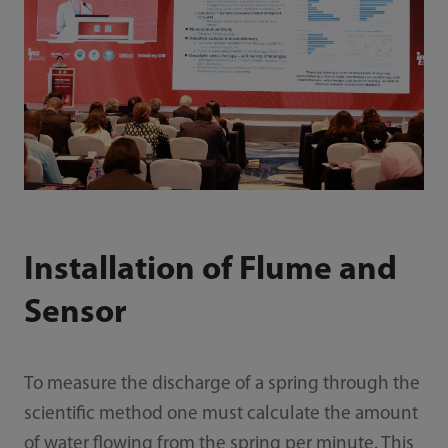
Installation of Flume and
Sensor
To measure the discharge of a spring through the
scientific method one must calculate the amount
of water flowing from the spring per minute. This