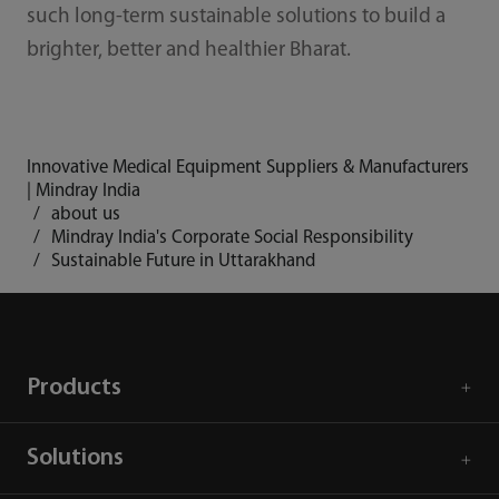
such long-term sustainable solutions to build a
brighter, better and healthier Bharat.
Innovative Medical Equipment Suppliers & Manufacturers
| Mindray India
about us
Mindray India's Corporate Social Responsibility
Sustainable Future in Uttarakhand
Products
Solutions