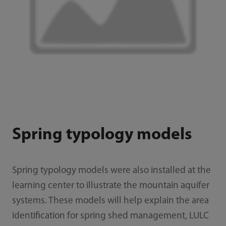
Spring typology models
Spring typology models were also installed at the
learning center to illustrate the mountain aquifer
systems. These models will help explain the area
identification for spring shed management, LULC