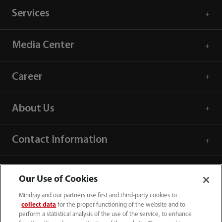
Services
Media Center
Career
About Us
Contact Information
Our Use of Cookies
Mindray and our partners use first and third-party cookies to
collect data
for the proper functioning of the website and to
perform a statistical analysis of the use of the service, to enhance