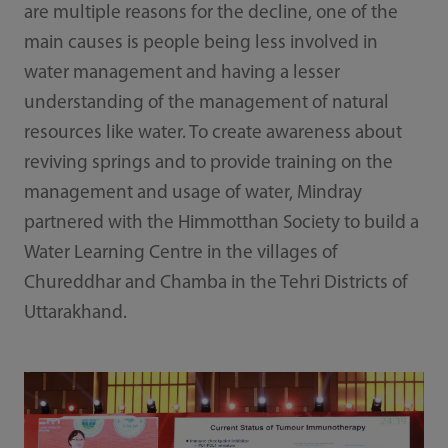
are multiple reasons for the decline, one of the
main causes is people being less involved in
water management and having a lesser
understanding of the management of natural
resources like water. To create awareness about
reviving springs and to provide training on the
management and usage of water, Mindray
partnered with the Himmotthan Society to build a
Water Learning Centre in the villages of
Chureddhar and Chamba in the Tehri Districts of
Uttarakhand.