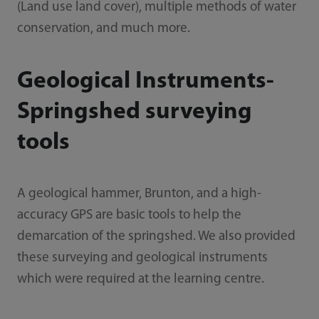
(Land use land cover), multiple methods of water
conservation, and much more.
Geological Instruments-
Springshed surveying
tools
A geological hammer, Brunton, and a high-
accuracy GPS are basic tools to help the
demarcation of the springshed. We also provided
these surveying and geological instruments
which were required at the learning centre.