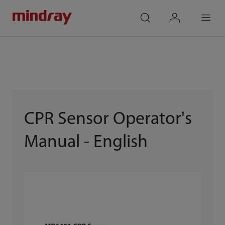
mindray
search
login
Menu
CPR Sensor Operator's
Manual - English