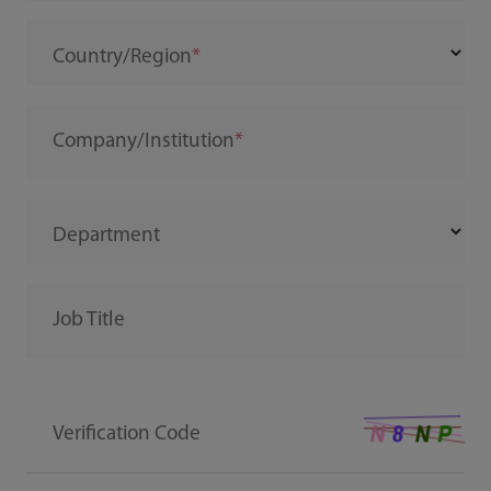
Country/Region
Company/Institution
Department
Job Title
Verification Code