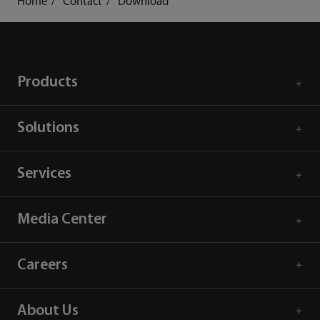
Home
Contact
Download
Products
Solutions
Services
Media Center
Careers
About Us