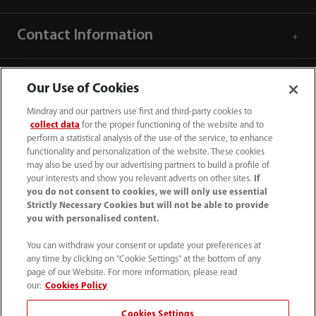
Contact Information
Our Use of Cookies
Mindray and our partners use first and third-party cookies to
collect data
for the proper functioning of the website and to
perform a statistical analysis of the use of the service, to enhance
functionality and personalization of the website. These cookies
may also be used by our advertising partners to build a profile of
your interests and show you relevant adverts on other sites.
If
you do not consent to cookies, we will only use essential
Strictly Necessary Cookies but will not be able to provide
you with personalised content.
1800 793 011
You can withdraw your consent or update your preferences at
info.au@mindray.com
any time by clicking on "Cookie Settings" at the bottom of any
page of our Website. For more information, please read
Terms of Use
｜
Site Map
｜
Cookie Notice
｜
our:
Cookies Policy
Privacy Notice
｜
Recruitment Privacy Notice
｜
Cookies Settings