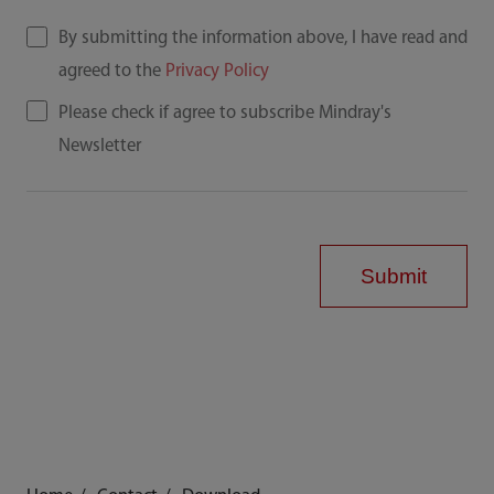
By submitting the information above, I have read and
agreed to the
Privacy Policy
Please check if agree to subscribe Mindray's
Newsletter
Submit