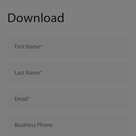
Download
First Name
Last Name
Email
Business Phone