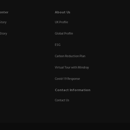
enter
About Us
Story
UK Profile
Story
Global Profile
ESG
Carbon Reduction Plan
Virtual Tour with Mindray
Covid-19 Response
Contact Information
Contact Us