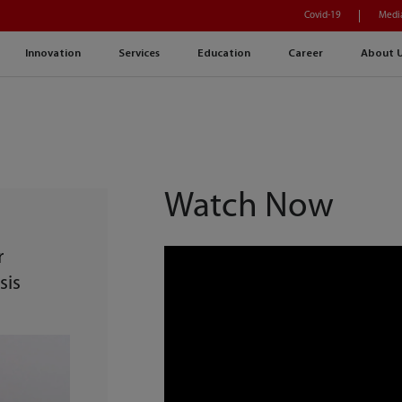
Covid-19
Medi
Innovation
Services
Education
Career
About 
Watch Now
r
sis