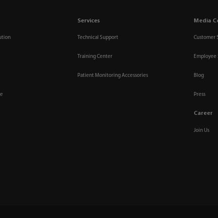
Services
Media C
ution
Technical Support
Customer 
Training Center
Employee 
Patient Monitoring Accessories
Blog
re
Press
Career
Join Us