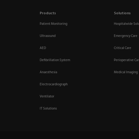
Products
Solutions
Patient Monitoring
Hospitalwide Sol
Ultrasound
Emergency Care
AED
Critical Care
Defibrillation System
Perioperative Ca
Anaesthesia
Medical Imaging
Electrocardiograph
Ventilator
IT Solutions