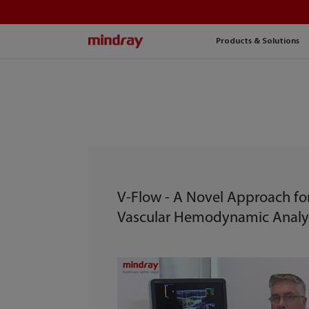
mindray
Products & Solutions
V-Flow - A Novel Approach fo
Vascular Hemodynamic Analy