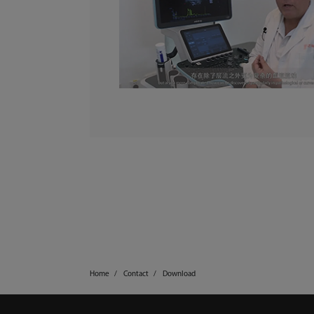
Home
Contact
Download