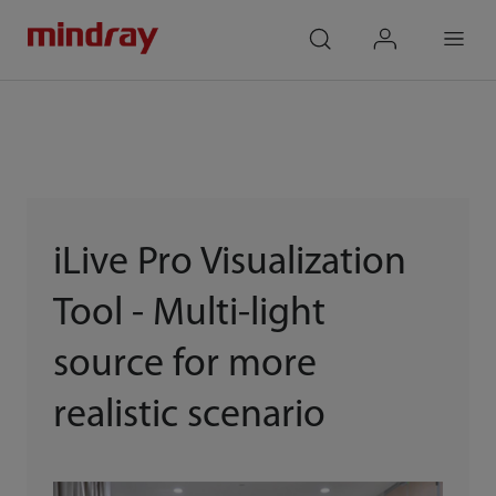
mindray
search
login
Menu
iLive Pro Visualization
Tool - Multi-light
source for more
realistic scenario