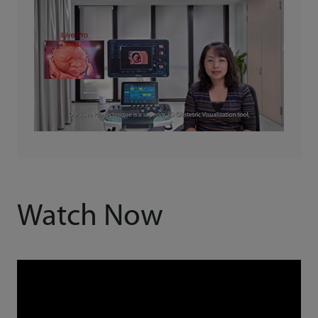
Watch Now