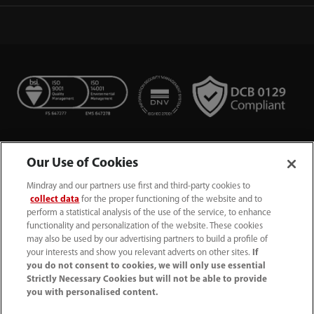
Our Use of Cookies
Mindray and our partners use first and third-party cookies to
collect data
for the proper functioning of the website and to
perform a statistical analysis of the use of the service, to enhance
functionality and personalization of the website. These cookies
+44 (0)1480 416840
may also be used by our advertising partners to build a profile of
your interests and show you relevant adverts on other sites.
If
ukcustomerservice@mindray.com
you do not consent to cookies, we will only use essential
Strictly Necessary Cookies but will not be able to provide
you with personalised content.
Quality Policy
｜
Environmental Policy
｜