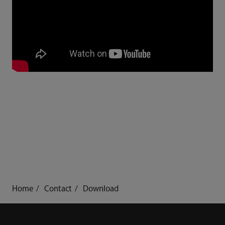
Home
Contact
Download