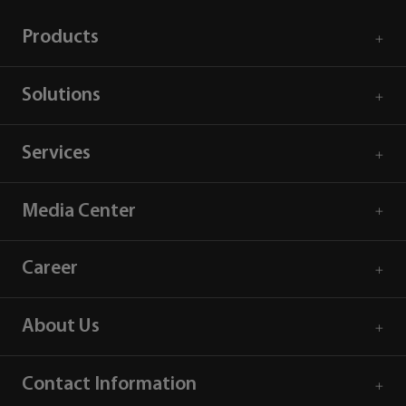
Products
Solutions
Services
Media Center
Career
About Us
Contact Information