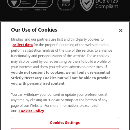
Our Use of Cookies
Mindray and our partners use first and third-party cookies to
collect data
for the proper functioning of the website and to
perform a statistical analysis of the use of the service, to enhance
functionality and personalization of the website. These cookies
+44 (0)1480 416840
may also be used by our advertising partners to build a profile of
your interests and show you relevant adverts on other sites.
If
ukcustomerservice@mindray.com
you do not consent to cookies, we will only use essential
Strictly Necessary Cookies but will not be able to provide
you with personalised content.
Quality Policy
｜
Environmental Policy
｜
UK Large Business Tax Strategy
｜
Privacy Notice
｜
You can withdraw your consent or update your preferences at
any time by clicking on "Cookie Settings" at the bottom of any
Cookie Notice
｜
Terms of Use
｜
page of our Website. For more information, please read
Modern Slavery Statement
｜
Whistleblowing
our:
Cookies Policy
Cookies Settings
© Mindray (UK) Limited. Registered in England & Wales