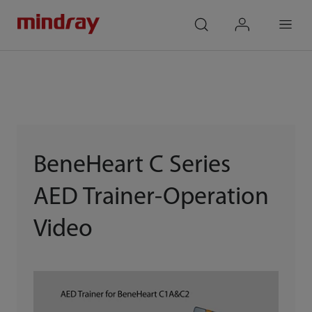
mindray
search
login
Menu
BeneHeart C Series
AED Trainer-Operation
Video