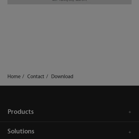
Home
Contact
Download
Products
Solutions