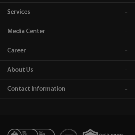
Services
Media Center
Career
About Us
Contact Information