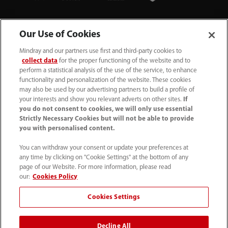
Our Use of Cookies
Mindray and our partners use first and third-party cookies to
collect data
for the proper functioning of the website and to
perform a statistical analysis of the use of the service, to enhance
functionality and personalization of the website. These cookies
+44 (0)1480 416840
may also be used by our advertising partners to build a profile of
your interests and show you relevant adverts on other sites.
If
ukcustomerservice@mindray.com
you do not consent to cookies, we will only use essential
Strictly Necessary Cookies but will not be able to provide
you with personalised content.
Quality Policy
｜
Environmental Policy
｜
UK Large Business Tax Strategy
｜
Privacy Notice
｜
You can withdraw your consent or update your preferences at
any time by clicking on "Cookie Settings" at the bottom of any
Cookie Notice
｜
Terms of Use
｜
page of our Website. For more information, please read
Modern Slavery Statement
｜
Whistleblowing
our:
Cookies Policy
Cookies Settings
© Mindray (UK) Limited. Registered in England & Wales
no. 5576852. VAT registration no. GB922033565.
Decline All