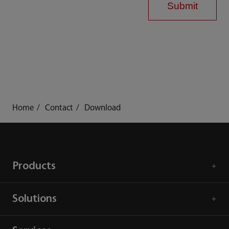
Submit
Home
Contact
Download
Products
Solutions