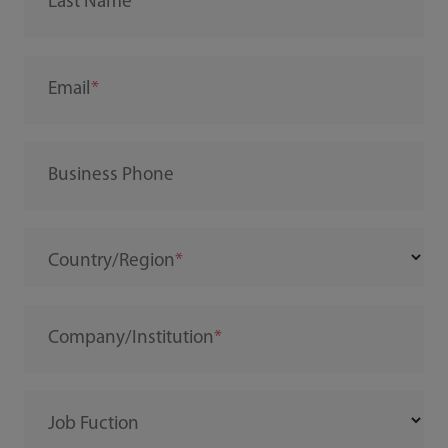
Last Name
Email
Business Phone
Country/Region
Company/Institution
Job Fuction