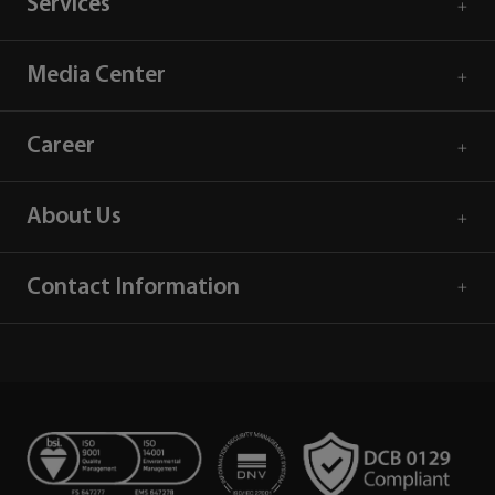
Services
Media Center
Career
About Us
Contact Information