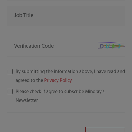
Job Title
Verification Code
By submitting the information above, I have read and
agreed to the
Privacy Policy
Please check if agree to subscribe Mindray's
Newsletter