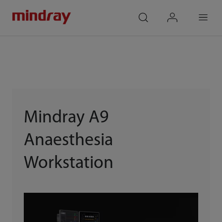
mindray
search
login
Menu
Mindray A9
Anaesthesia
Workstation