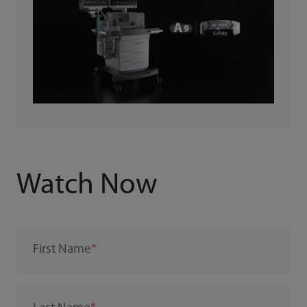
Watch Now
First Name