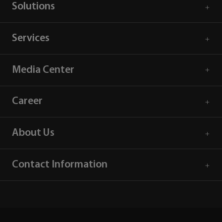
Solutions
Services
Media Center
Career
About Us
Contact Information