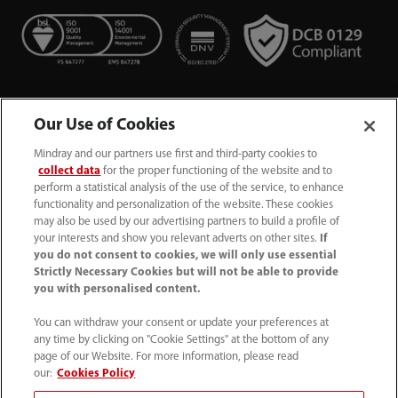
Our Use of Cookies
Mindray and our partners use first and third-party cookies to
collect data
for the proper functioning of the website and to
perform a statistical analysis of the use of the service, to enhance
functionality and personalization of the website. These cookies
+44 (0)1480 416840
may also be used by our advertising partners to build a profile of
your interests and show you relevant adverts on other sites.
If
ukcustomerservice@mindray.com
you do not consent to cookies, we will only use essential
Strictly Necessary Cookies but will not be able to provide
you with personalised content.
Quality Policy
｜
Environmental Policy
｜
UK Large Business Tax Strategy
｜
Privacy Notice
｜
You can withdraw your consent or update your preferences at
any time by clicking on "Cookie Settings" at the bottom of any
Cookie Notice
｜
Terms of Use
｜
page of our Website. For more information, please read
Modern Slavery Statement
｜
Whistleblowing
our:
Cookies Policy