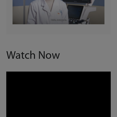
Watch Now