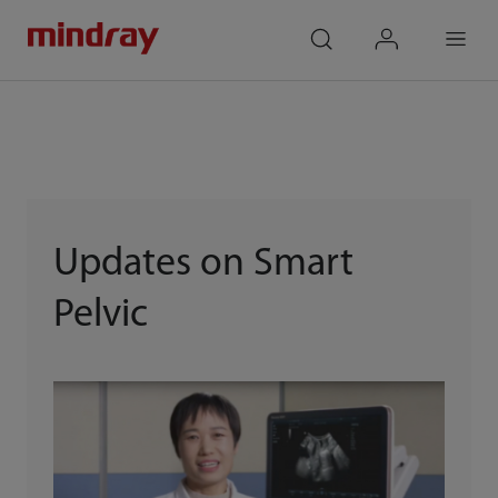
mindray
search
login
Menu
Updates on Smart
Pelvic