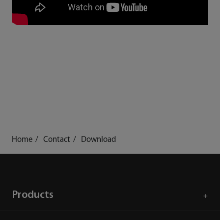
Home
Contact
Download
Products