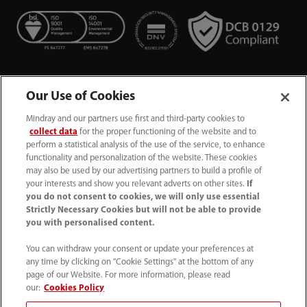
Our Use of Cookies
Mindray and our partners use first and third-party cookies to
collect data
for the proper functioning of the website and to
perform a statistical analysis of the use of the service, to enhance
functionality and personalization of the website. These cookies
+44 (0)1480 416840
may also be used by our advertising partners to build a profile of
your interests and show you relevant adverts on other sites.
If
ukcustomerservice@mindray.com
you do not consent to cookies, we will only use essential
Strictly Necessary Cookies but will not be able to provide
you with personalised content.
Quality Policy
｜
Environmental Policy
｜
UK Large Business Tax Strategy
｜
Privacy Notice
｜
You can withdraw your consent or update your preferences at
any time by clicking on "Cookie Settings" at the bottom of any
Cookie Notice
｜
Terms of Use
｜
page of our Website. For more information, please read
Modern Slavery Statement
｜
Whistleblowing
our:
Cookies Policy