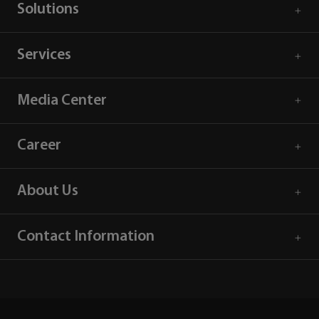
Solutions
Services
Media Center
Career
About Us
Contact Information