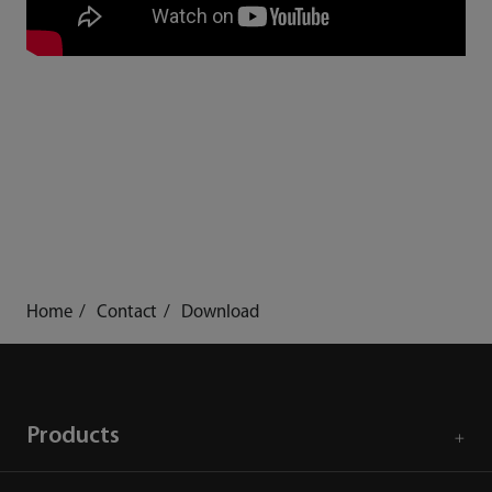
Home
Contact
Download
Products