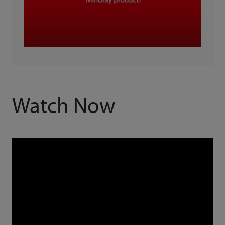
Watch Now