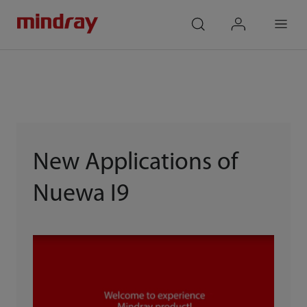
mindray
search
login
Menu
New Applications of
Nuewa I9