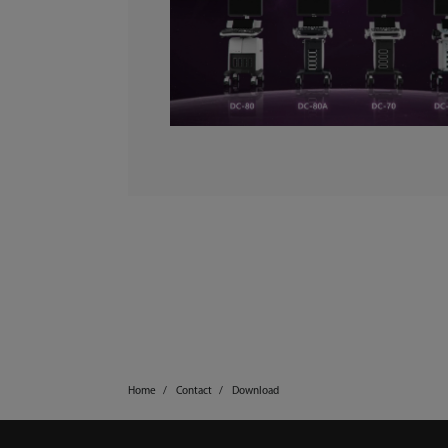
Home
Contact
Download