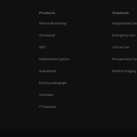
Products
Solutions
Patient Monitoring
Hospitalwide Sol
Ultrasound
Emergency Care
AED
Critical Care
Defibrillation System
Perioperative Ca
Anaesthesia
Medical Imaging
Electrocardiograph
Ventilator
IT Solutions