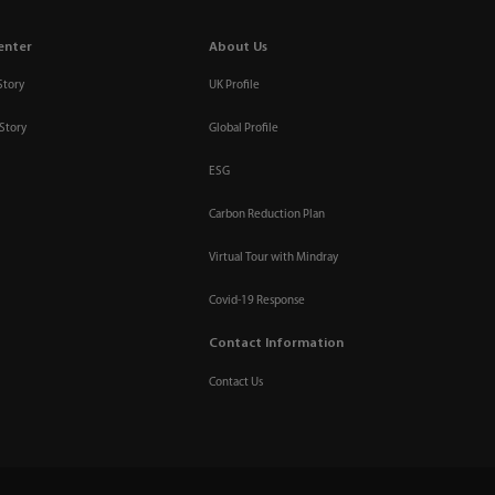
enter
About Us
Story
UK Profile
Story
Global Profile
ESG
Carbon Reduction Plan
Virtual Tour with Mindray
Covid-19 Response
Contact Information
Contact Us