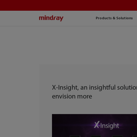
mindray
Products & Solutions
X-Insight, an insightful solutio
envision more