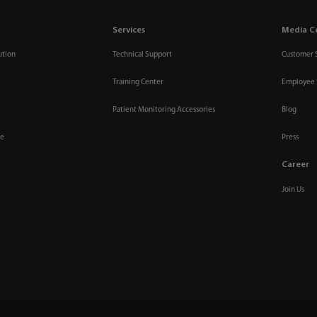
Services
Media C
ution
Technical Support
Customer 
Training Center
Employee 
Patient Monitoring Accessories
Blog
re
Press
Career
Join Us