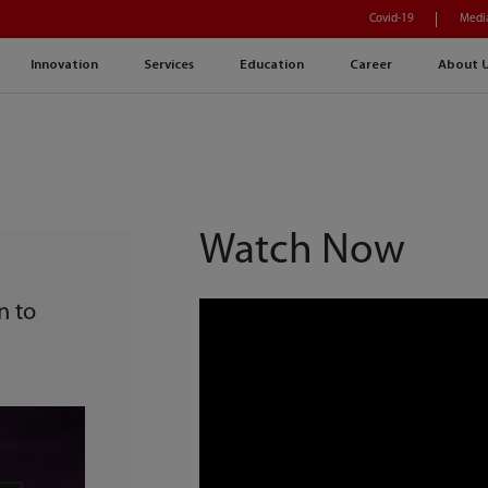
Covid-19
Medi
Innovation
Services
Education
Career
About 
Watch Now
n to