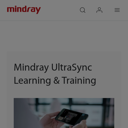
mindray
search
login
Menu
Mindray UltraSync
Learning & Training