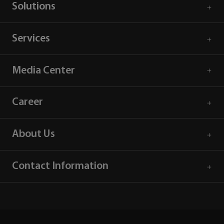
Solutions
Services
Media Center
Career
About Us
Contact Information