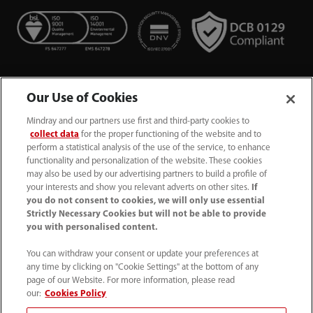
Our Use of Cookies
Mindray and our partners use first and third-party cookies to
collect data
for the proper functioning of the website and to
perform a statistical analysis of the use of the service, to enhance
functionality and personalization of the website. These cookies
+44 (0)1480 416840
may also be used by our advertising partners to build a profile of
your interests and show you relevant adverts on other sites.
If
ukcustomerservice@mindray.com
you do not consent to cookies, we will only use essential
Strictly Necessary Cookies but will not be able to provide
you with personalised content.
Quality Policy
｜
Environmental Policy
｜
UK Large Business Tax Strategy
｜
Privacy Notice
｜
You can withdraw your consent or update your preferences at
any time by clicking on "Cookie Settings" at the bottom of any
Cookie Notice
｜
Terms of Use
｜
page of our Website. For more information, please read
Modern Slavery Statement
｜
Whistleblowing
our:
Cookies Policy