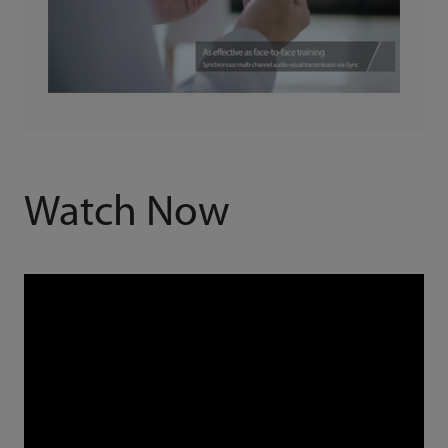
Watch Now