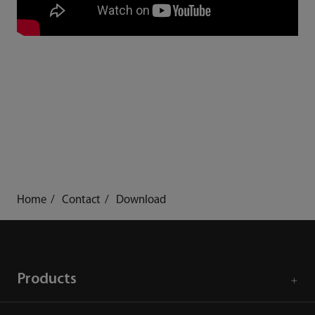
Home
Contact
Download
Products