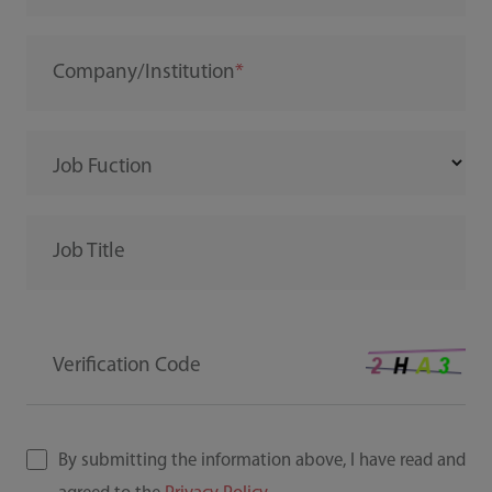
Company/Institution
Job Fuction
Job Title
Verification Code
By submitting the information above, I have read and