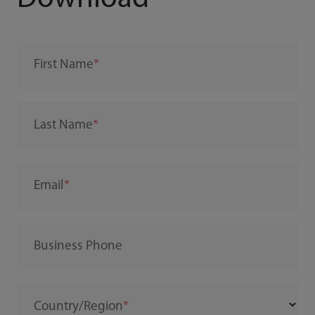
First Name
Last Name
Email
Business Phone
Country/Region