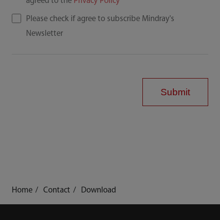
agreed to the
Privacy Policy
Please check if agree to subscribe Mindray's
Newsletter
Submit
Home
Contact
Download