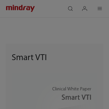
mindray
search
login
Menu
Smart VTI