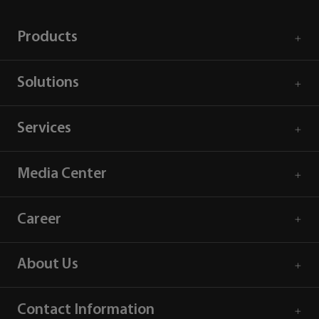
Products
Solutions
Services
Media Center
Career
About Us
Contact Information