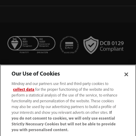
Our Use of Cookies
Mindray and our partners use first and third-party cookies to
collect data
for the proper functioning of the website and to
perform a statistical analysis of the use of the service, to enhance
functionality and personalization of the website. These cookies
+44 (0)1480 416840
may also be used by our advertising partners to build a profile of
your interests and show you relevant adverts on other sites.
If
ukcustomerservice@mindray.com
you do not consent to cookies, we will only use essential
Strictly Necessary Cookies but will not be able to provide
you with personalised content.
Quality Policy
｜
Environmental Policy
｜