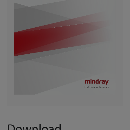
Download