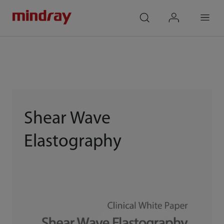
mindray
search
login
Menu
Shear Wave
Elastography