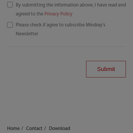
By submitting the information above, I have read and
agreed to the
Privacy Policy
Please check if agree to subscribe Mindray's
Newsletter
Submit
Home
Contact
Download