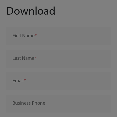
Download
First Name
Last Name
Email
Business Phone