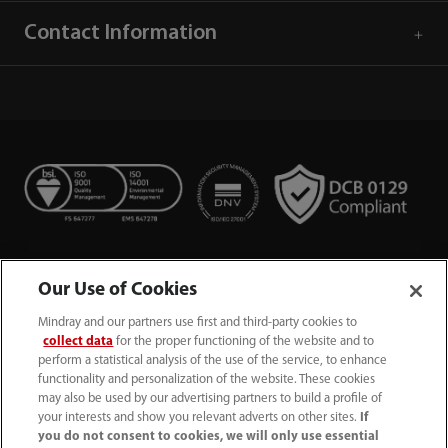
Contact Information
Our Use of Cookies
Mindray and our partners use first and third-party cookies to
collect data
for the proper functioning of the website and to
perform a statistical analysis of the use of the service, to enhance
functionality and personalization of the website. These cookies
+44 (0)1480 416840
may also be used by our advertising partners to build a profile of
your interests and show you relevant adverts on other sites.
If
ukcustomerservice@mindray.com
you do not consent to cookies, we will only use essential