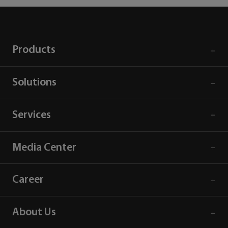
Products
Solutions
Services
Media Center
Career
About Us