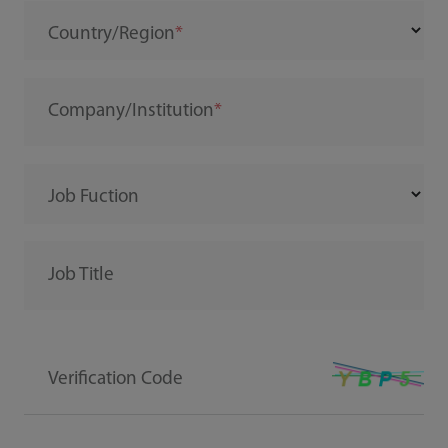
Country/Region
Company/Institution
Job Fuction
Job Title
Verification Code