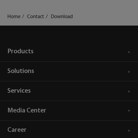
Home
Contact
Download
Products
Solutions
Services
Media Center
Career