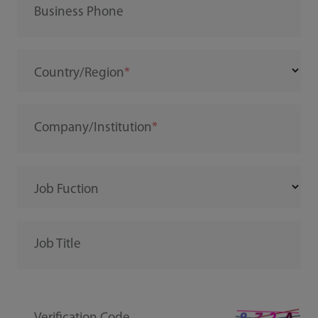
Business Phone
Country/Region
Company/Institution
Job Fuction
Job Title