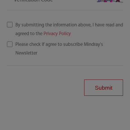
Verification Code
By submitting the information above, I have read and
agreed to the
Privacy Policy
Please check if agree to subscribe Mindray's
Newsletter
Submit