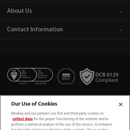
About Us
Contact Information
Our Use of Cookies
Mindray and our partners use first and third-party cookies to
collect data
for the proper functioning of the website and to
perform a statistical analysis of the use of the service, to enhance