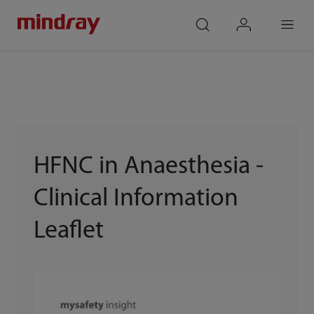
mindray
search
login
Menu
HFNC in Anaesthesia -
Clinical Information
Leaflet