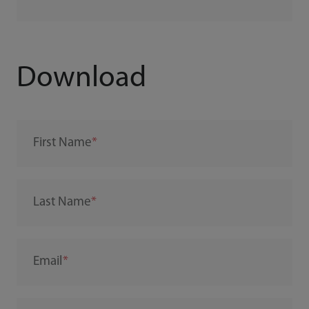
Download
First Name
Last Name
Email