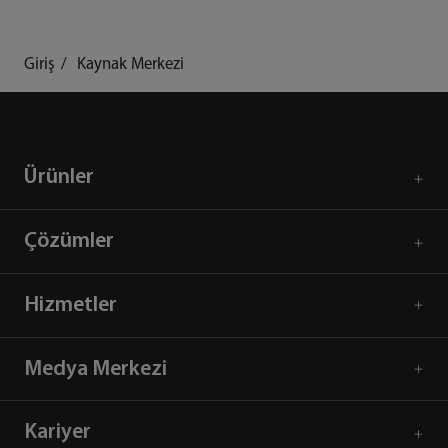
Giriş
Kaynak Merkezi
Ürünler
Çözümler
Hizmetler
Medya Merkezi
Kariyer