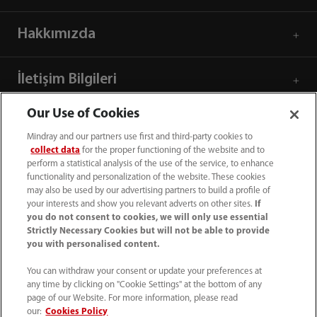
Hakkımızda
İletişim Bilgileri
Our Use of Cookies
Mindray and our partners use first and third-party cookies to
collect data
for the proper functioning of the website and to
perform a statistical analysis of the use of the service, to enhance
functionality and personalization of the website. These cookies
may also be used by our advertising partners to build a profile of
your interests and show you relevant adverts on other sites.
If
you do not consent to cookies, we will only use essential
Strictly Necessary Cookies but will not be able to provide
you with personalised content.
+90 212 482 0877
You can withdraw your consent or update your preferences at
any time by clicking on "Cookie Settings" at the bottom of any
info.tr@mindray.com
page of our Website. For more information, please read
our:
Cookies Policy