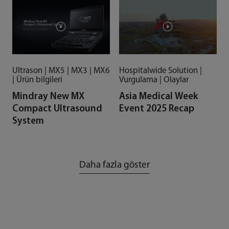
Ultrason | MX5 | MX3 | MX6
Hospitalwide Solution |
| Ürün bilgileri
Vurgulama | Olaylar
Mindray New MX
Asia Medical Week
Compact Ultrasound
Event 2025 Recap
System
Daha fazla göster