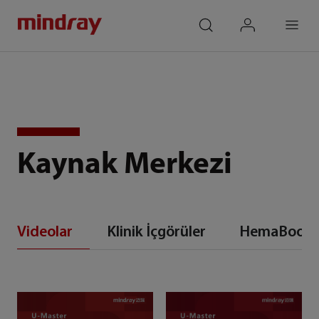
mindray
search
login
Menu
Kaynak Merkezi
Videolar
Klinik İçgörüler
HemaBook