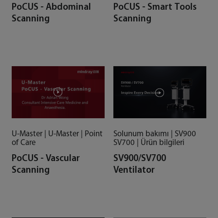
PoCUS - Abdominal
PoCUS - Smart Tools
Scanning
Scanning
U-Master | U-Master | Point
Solunum bakımı | SV900
of Care
SV700 | Ürün bilgileri
PoCUS - Vascular
SV900/SV700
Scanning
Ventilator