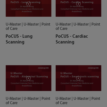
U-Master | U-Master | Point
U-Master | U-Master | Point
of Care
of Care
PoCUS - Lung
PoCUS - Cardiac
Scanning
Scanning
U-Master | U-Master | Point
U-Master | U-Master | Point
of Care
of Care