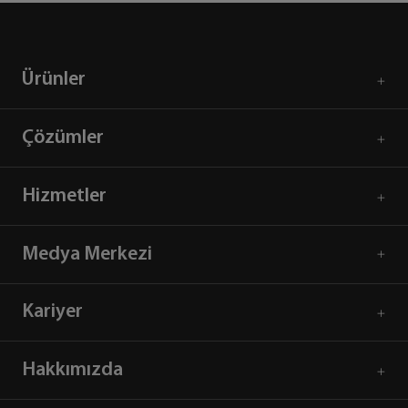
Ürünler
Çözümler
Hizmetler
Medya Merkezi
Kariyer
Hakkımızda