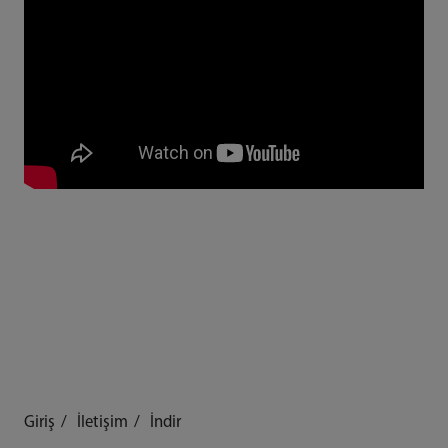
Giriş
İletişim
İndir