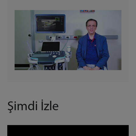
Şimdi İzle