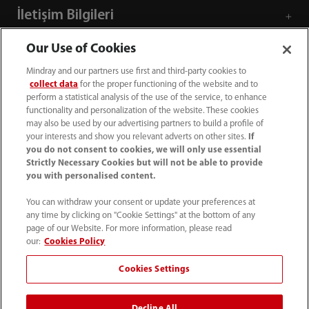
İletişim Bilgileri
Our Use of Cookies
Mindray and our partners use first and third-party cookies to
collect data
for the proper functioning of the website and to
perform a statistical analysis of the use of the service, to enhance
functionality and personalization of the website. These cookies
may also be used by our advertising partners to build a profile of
your interests and show you relevant adverts on other sites.
If
you do not consent to cookies, we will only use essential
Strictly Necessary Cookies but will not be able to provide
you with personalised content.
+90 212 482 0877
You can withdraw your consent or update your preferences at
any time by clicking on "Cookie Settings" at the bottom of any
info.tr@mindray.com
page of our Website. For more information, please read
our:
Cookies Policy
Kullanım hükümleri
｜
Site Map
｜
Çerez Bildirimi
｜
Cookies Settings
Gizlilik Bildirimi
｜
İletişim
｜
Bize Ulaşın
Decline All