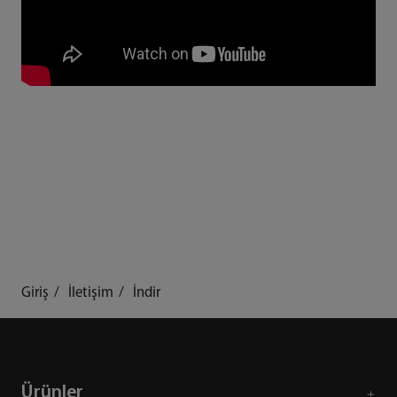
Giriş
İletişim
İndir
Ürünler