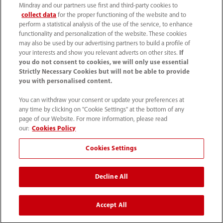
Mindray and our partners use first and third-party cookies to
collect data
for the proper functioning of the website and to
perform a statistical analysis of the use of the service, to enhance
functionality and personalization of the website. These cookies
may also be used by our advertising partners to build a profile of
your interests and show you relevant adverts on other sites.
If
you do not consent to cookies, we will only use essential
Strictly Necessary Cookies but will not be able to provide
you with personalised content.
+90 212 482 0877
You can withdraw your consent or update your preferences at
any time by clicking on "Cookie Settings" at the bottom of any
info.tr@mindray.com
page of our Website. For more information, please read
our:
Cookies Policy
Kullanım hükümleri
｜
Site Map
｜
Çerez Bildirimi
｜
Cookies Settings
Gizlilik Bildirimi
｜
İletişim
｜
Bize Ulaşın
Decline All
© 2026 Shenzhen Mindray Bio-Medical Electronics Co.,
Ltd. Her hakkı saklıdır.
Accept All