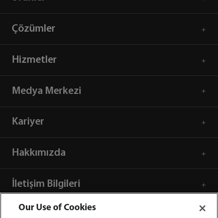
Çözümler
Hizmetler
Medya Merkezi
Kariyer
Hakkımızda
İletişim Bilgileri
Our Use of Cookies