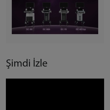
Şimdi İzle