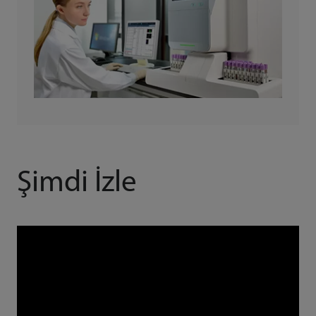
Şimdi İzle