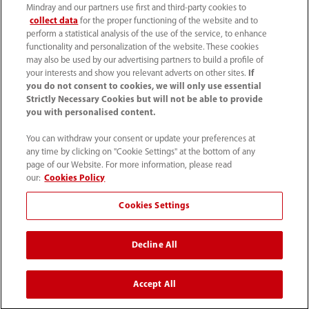
Mindray and our partners use first and third-party cookies to
collect data
for the proper functioning of the website and to
perform a statistical analysis of the use of the service, to enhance
functionality and personalization of the website. These cookies
may also be used by our advertising partners to build a profile of
your interests and show you relevant adverts on other sites.
If
you do not consent to cookies, we will only use essential
Strictly Necessary Cookies but will not be able to provide
you with personalised content.
+90 212 482 0877
You can withdraw your consent or update your preferences at
any time by clicking on "Cookie Settings" at the bottom of any
info.tr@mindray.com
page of our Website. For more information, please read
our:
Cookies Policy
Kullanım hükümleri
｜
Site Map
｜
Çerez Bildirimi
｜
Cookies Settings
Gizlilik Bildirimi
｜
İletişim
｜
Bize Ulaşın
Decline All
© 2026 Shenzhen Mindray Bio-Medical Electronics Co.,
Ltd. Her hakkı saklıdır.
Accept All