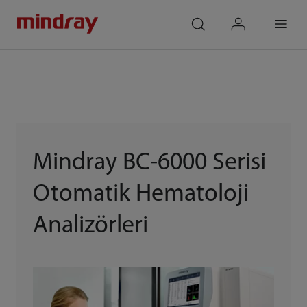
mindray
search
login
Menu
Mindray BC-6000 Serisi
Otomatik Hematoloji
Analizörleri