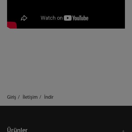
Giriş
İletişim
İndir
Ürünler