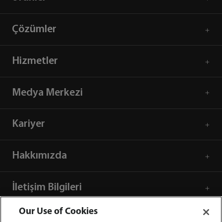
Çözümler
Hizmetler
Medya Merkezi
Kariyer
Hakkımızda
İletişim Bilgileri
Our Use of Cookies