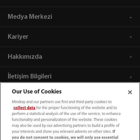
Medya Merkezi
Kariyer
Hakkımızda
İletişim Bilgileri
Our Use of Cookies
Mindray and our partners use first and third-party cookies to
collect data
for the proper functioning of the website and to
perform a statistical analysis of the use of the service, to enhance
functionality and personalization of the website. These cookies
may also be used by our advertising partners to build a profile of
your interests and show you relevant adverts on other sites.
If
you do not consent to cookies, we will only use essential