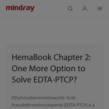
mindray
search
login
Menu
HemaBook Chapter 2:
One More Option to
Solve EDTA-PTCP?
Ethylenediaminetetraacetic Acid -
Pseudothrombocytopenia (EDTA-PTCP) is a