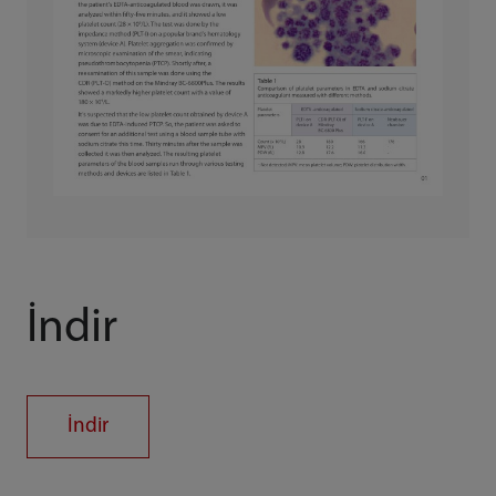
İndir
İndir