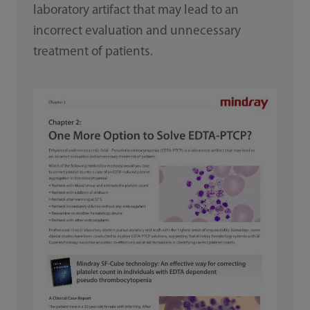
laboratory artifact that may lead to an
incorrect evaluation and unnecessary
treatment of patients.