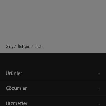
Giriş
İletişim
İndir
Ürünler
Çözümler
Hizmetler