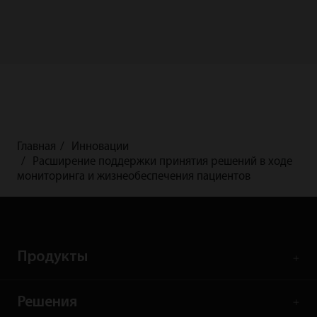
Главная
Инновации
Расширение поддержки принятия решений в ходе
мониторинга и жизнеобеспечения пациентов
Продукты
Решения