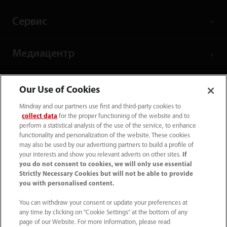
Сервис
Медиацентр
Карьера
Our Use of Cookies
Mindray and our partners use first and third-party cookies to
collect data
for the proper functioning of the website and to
О нас
perform a statistical analysis of the use of the service, to enhance
functionality and personalization of the website. These cookies
may also be used by our advertising partners to build a profile of
Контакты
your interests and show you relevant adverts on other sites.
If
you do not consent to cookies, we will only use essential
Strictly Necessary Cookies but will not be able to provide
you with personalised content.
You can withdraw your consent or update your preferences at
any time by clicking on "Cookie Settings" at the bottom of any
page of our Website. For more information, please read