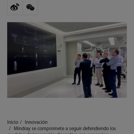
Inicio
Innovación
Mindray se compromete a seguir defendiendo los