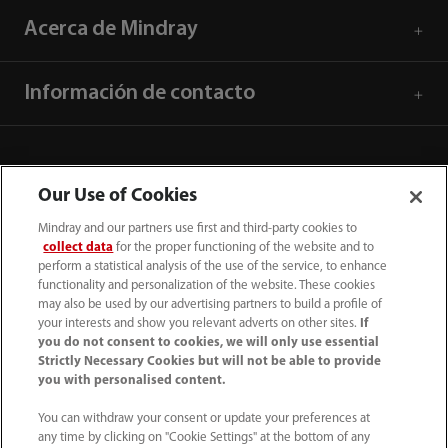
Acerca de Mindray
Información de contacto
Our Use of Cookies
Mindray and our partners use first and third-party cookies to
collect data
for the proper functioning of the website and to
perform a statistical analysis of the use of the service, to enhance
functionality and personalization of the website. These cookies
may also be used by our advertising partners to build a profile of
your interests and show you relevant adverts on other sites.
If
you do not consent to cookies, we will only use essential
52 55 5661 9450
Strictly Necessary Cookies but will not be able to provide
you with personalised content.
intl-market@mindray.com
You can withdraw your consent or update your preferences at
any time by clicking on "Cookie Settings" at the bottom of any