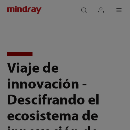
mindray
search
login
Menu
Viaje de
innovación -
Descifrando el
ecosistema de