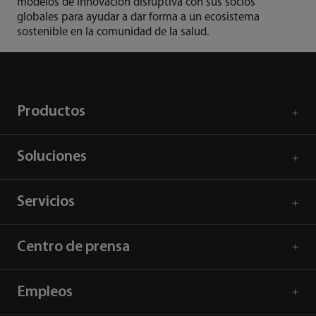
modelos de innovación disruptiva con sus socios
globales para ayudar a dar forma a un ecosistema
sostenible en la comunidad de la salud.
Productos
Soluciones
Servicios
Centro de prensa
Empleos