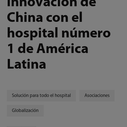
innovación de
China con el
hospital número
1 de América
Latina
Solución para todo el hospital
Asociaciones
Globalización