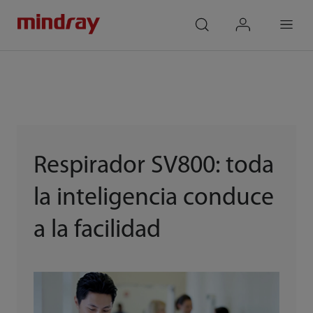
mindray
search
login
Menu
Respirador SV800: toda
la inteligencia conduce
a la facilidad