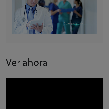
Ver ahora