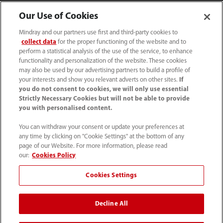
Our Use of Cookies
Mindray and our partners use first and third-party cookies to
collect data
for the proper functioning of the website and to
perform a statistical analysis of the use of the service, to enhance
functionality and personalization of the website. These cookies
may also be used by our advertising partners to build a profile of
your interests and show you relevant adverts on other sites.
If
you do not consent to cookies, we will only use essential
52 55 5661 9450
Strictly Necessary Cookies but will not be able to provide
you with personalised content.
intl-market@mindray.com
You can withdraw your consent or update your preferences at
any time by clicking on "Cookie Settings" at the bottom of any
Condiciones de uso
｜
Mapa del sitio
｜
Aviso cookies
｜
page of our Website. For more information, please read
Aviso de privacidad
｜
Línea de atención telefónica
｜
our:
Cookies Policy
Contáctenos
Cookies Settings
Mindray Headquarters, Mindray Building, Keji 12th Road
Decline All
South, High-tech Industrial Park, Nanshan, Shenzhen
518057, P. R. China.