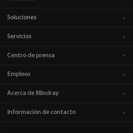
Soluciones
Servicios
Centro de prensa
Empleos
Acerca de Mindray
Información de contacto