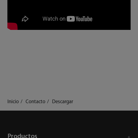
Inicio
Contacto
Descargar
Productos