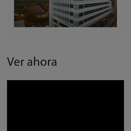
Ver ahora