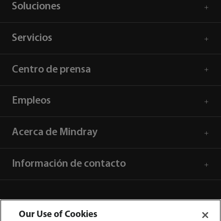
Soluciones
Servicios
Centro de prensa
Empleos
Acerca de Mindray
Información de contacto
Our Use of Cookies