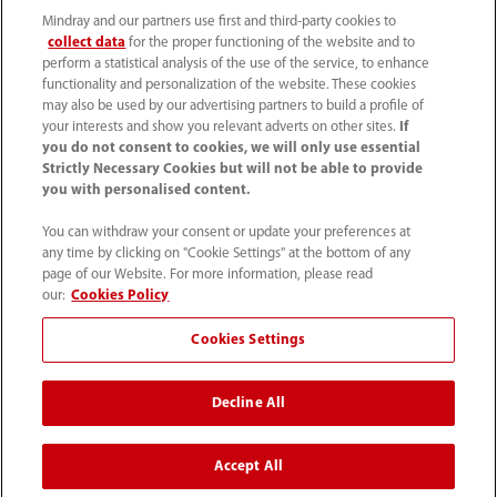
Mindray and our partners use first and third-party cookies to
collect data
for the proper functioning of the website and to
perform a statistical analysis of the use of the service, to enhance
functionality and personalization of the website. These cookies
may also be used by our advertising partners to build a profile of
your interests and show you relevant adverts on other sites.
If
you do not consent to cookies, we will only use essential
52 55 5661 9450
Strictly Necessary Cookies but will not be able to provide
you with personalised content.
intl-market@mindray.com
You can withdraw your consent or update your preferences at
any time by clicking on "Cookie Settings" at the bottom of any
Condiciones de uso
｜
Mapa del sitio
｜
Aviso cookies
｜
page of our Website. For more information, please read
Aviso de privacidad
｜
Línea de atención telefónica
｜
our:
Cookies Policy
Contáctenos
Cookies Settings
Mindray Headquarters, Mindray Building, Keji 12th Road
Decline All
South, High-tech Industrial Park, Nanshan, Shenzhen
518057, P. R. China.
Accept All