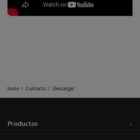
Inicio
Contacto
Descargar
Productos