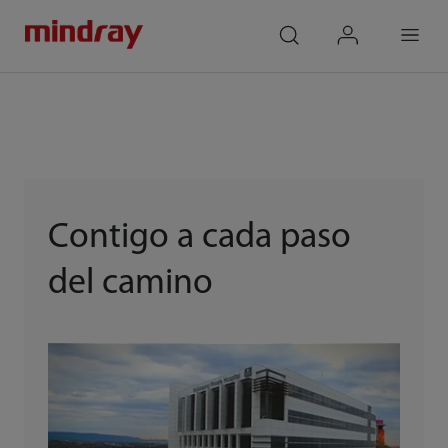
mindray
search
login
Menu
Contigo a cada paso
del camino