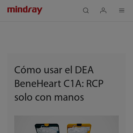
mindray
search
login
Menu
Cómo usar el DEA
BeneHeart C1A: RCP
solo con manos