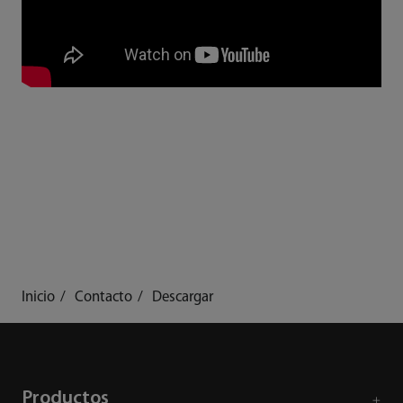
Inicio
Contacto
Descargar
Productos