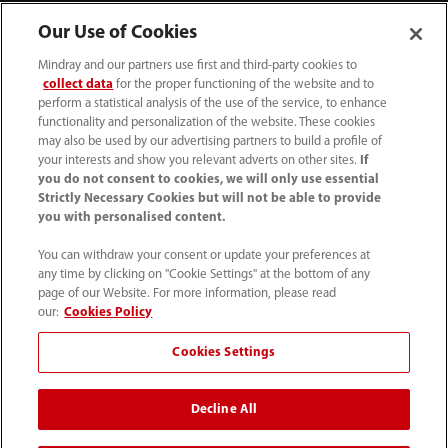
Our Use of Cookies
Mindray and our partners use first and third-party cookies to
collect data
for the proper functioning of the website and to
perform a statistical analysis of the use of the service, to enhance
functionality and personalization of the website. These cookies
may also be used by our advertising partners to build a profile of
your interests and show you relevant adverts on other sites.
If
you do not consent to cookies, we will only use essential
52 55 5661 9450
Strictly Necessary Cookies but will not be able to provide
you with personalised content.
intl-market@mindray.com
You can withdraw your consent or update your preferences at
any time by clicking on "Cookie Settings" at the bottom of any
Condiciones de uso
｜
Mapa del sitio
｜
Aviso cookies
｜
page of our Website. For more information, please read
Aviso de privacidad
｜
Línea de atención telefónica
｜
our:
Cookies Policy
Contáctenos
Cookies Settings
Mindray Headquarters, Mindray Building, Keji 12th Road
Decline All
South, High-tech Industrial Park, Nanshan, Shenzhen
518057, P. R. China.