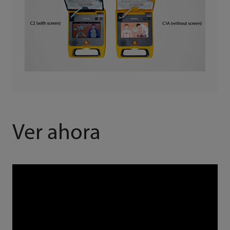
Ver ahora