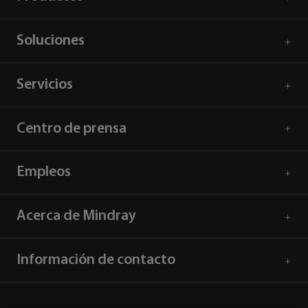
Soluciones
Servicios
Centro de prensa
Empleos
Acerca de Mindray
Información de contacto