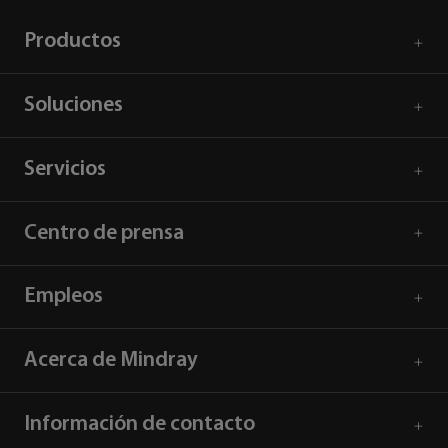
Productos
Soluciones
Servicios
Centro de prensa
Empleos
Acerca de Mindray
Información de contacto