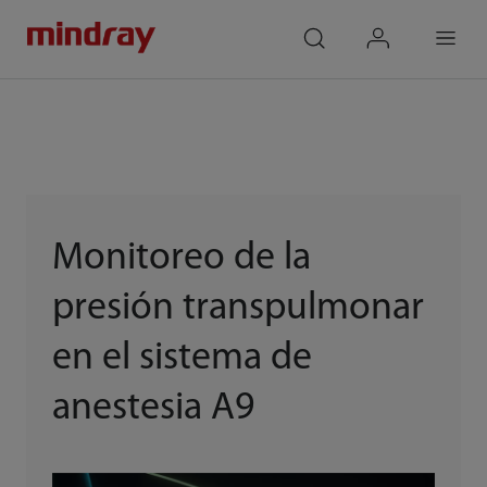
mindray
search
login
Menu
Monitoreo de la
presión transpulmonar
en el sistema de
anestesia A9