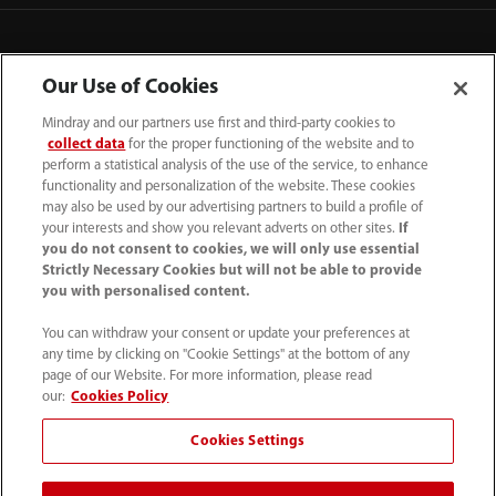
Our Use of Cookies
Mindray and our partners use first and third-party cookies to
collect data
for the proper functioning of the website and to
perform a statistical analysis of the use of the service, to enhance
functionality and personalization of the website. These cookies
may also be used by our advertising partners to build a profile of
your interests and show you relevant adverts on other sites.
If
you do not consent to cookies, we will only use essential
52 55 5661 9450
Strictly Necessary Cookies but will not be able to provide
you with personalised content.
intl-market@mindray.com
You can withdraw your consent or update your preferences at
any time by clicking on "Cookie Settings" at the bottom of any
Condiciones de uso
｜
Mapa del sitio
｜
Aviso cookies
｜
page of our Website. For more information, please read
Aviso de privacidad
｜
Línea de atención telefónica
｜
our:
Cookies Policy
Contáctenos
Cookies Settings
Mindray Headquarters, Mindray Building, Keji 12th Road