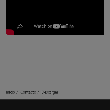
Inicio
Contacto
Descargar