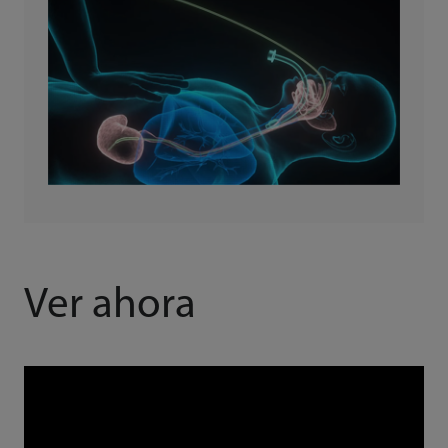
Ver ahora