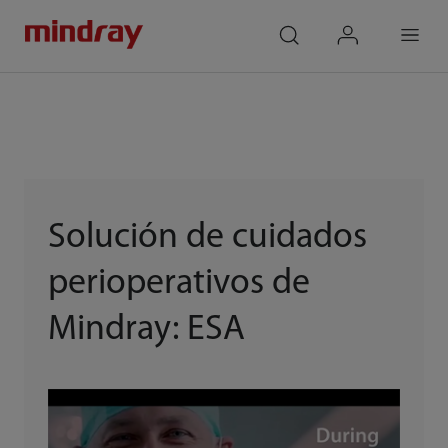
mindray
search
login
Menu
Solución de cuidados
perioperativos de
Mindray: ESA