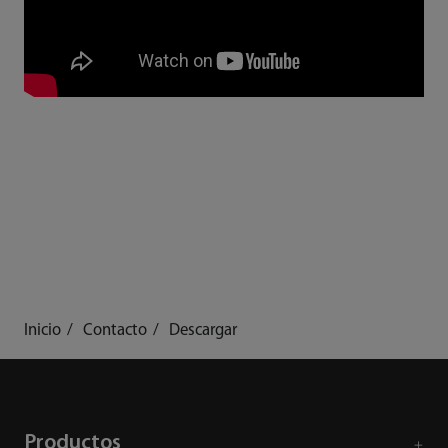
Inicio
Contacto
Descargar
Productos