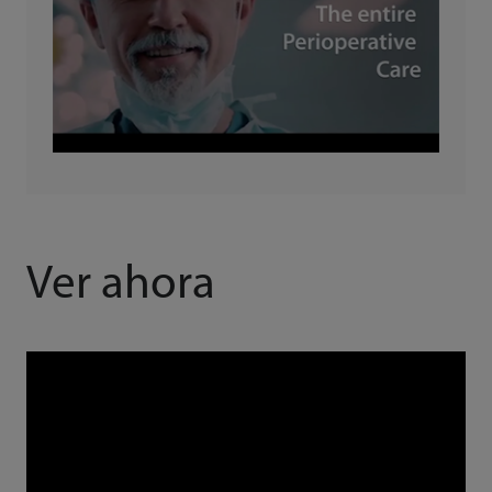
Ver ahora