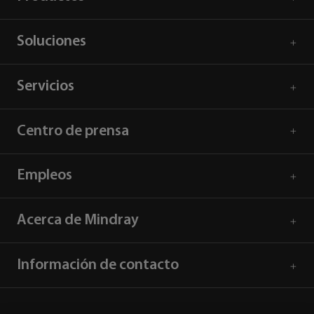
Soluciones
Servicios
Centro de prensa
Empleos
Acerca de Mindray
Información de contacto