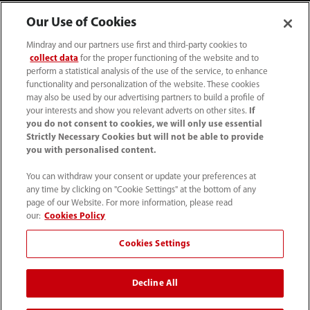
Our Use of Cookies
Mindray and our partners use first and third-party cookies to
collect data
for the proper functioning of the website and to
perform a statistical analysis of the use of the service, to enhance
functionality and personalization of the website. These cookies
may also be used by our advertising partners to build a profile of
your interests and show you relevant adverts on other sites.
If
you do not consent to cookies, we will only use essential
52 55 5661 9450
Strictly Necessary Cookies but will not be able to provide
you with personalised content.
intl-market@mindray.com
You can withdraw your consent or update your preferences at
any time by clicking on "Cookie Settings" at the bottom of any
Condiciones de uso
｜
Mapa del sitio
｜
Aviso cookies
｜
page of our Website. For more information, please read
Aviso de privacidad
｜
Línea de atención telefónica
｜
our:
Cookies Policy
Contáctenos
Cookies Settings
Mindray Headquarters, Mindray Building, Keji 12th Road
Decline All
South, High-tech Industrial Park, Nanshan, Shenzhen
518057, P. R. China.