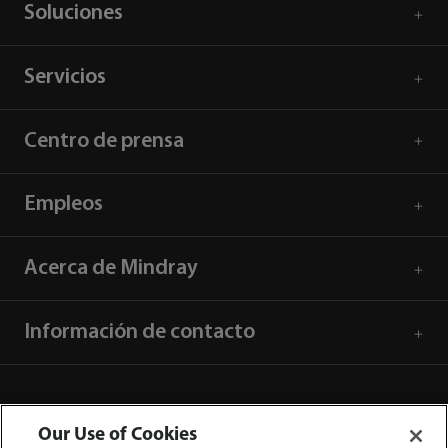
Soluciones
Servicios
Centro de prensa
Empleos
Acerca de Mindray
Información de contacto
Our Use of Cookies