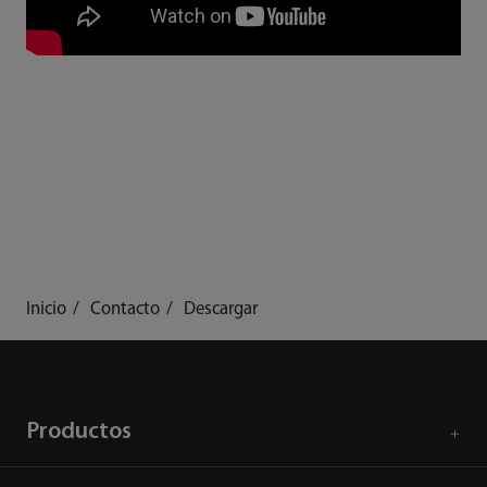
Inicio
Contacto
Descargar
Productos