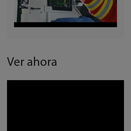
Ver ahora