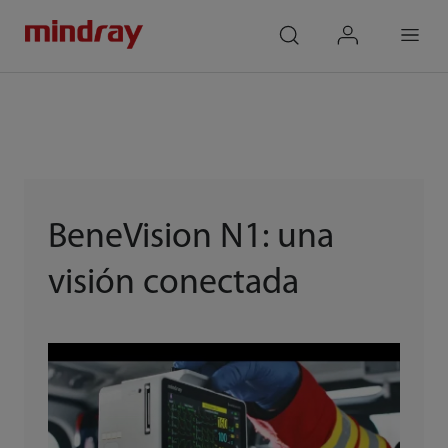
mindray
search
login
Menu
BeneVision N1: una
visión conectada