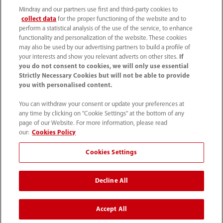
Mindray and our partners use first and third-party cookies to
collect data
for the proper functioning of the website and to
perform a statistical analysis of the use of the service, to enhance
functionality and personalization of the website. These cookies
may also be used by our advertising partners to build a profile of
your interests and show you relevant adverts on other sites.
If
you do not consent to cookies, we will only use essential
52 55 5661 9450
Strictly Necessary Cookies but will not be able to provide
you with personalised content.
intl-market@mindray.com
You can withdraw your consent or update your preferences at
any time by clicking on "Cookie Settings" at the bottom of any
Condiciones de uso
｜
Mapa del sitio
｜
Aviso cookies
｜
page of our Website. For more information, please read
Aviso de privacidad
｜
Línea de atención telefónica
｜
our:
Cookies Policy
Contáctenos
Cookies Settings
Mindray Headquarters, Mindray Building, Keji 12th Road
Decline All
South, High-tech Industrial Park, Nanshan, Shenzhen
518057, P. R. China.
Accept All