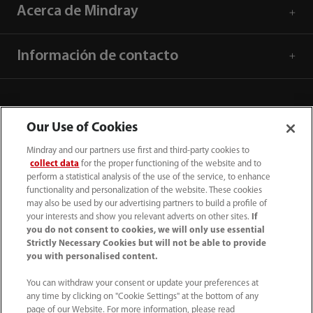
Acerca de Mindray
Información de contacto
Our Use of Cookies
Mindray and our partners use first and third-party cookies to
collect data
for the proper functioning of the website and to
perform a statistical analysis of the use of the service, to enhance
functionality and personalization of the website. These cookies
may also be used by our advertising partners to build a profile of
your interests and show you relevant adverts on other sites.
If
you do not consent to cookies, we will only use essential
52 55 5661 9450
Strictly Necessary Cookies but will not be able to provide
you with personalised content.
intl-market@mindray.com
You can withdraw your consent or update your preferences at
any time by clicking on "Cookie Settings" at the bottom of any
Condiciones de uso
｜
Mapa del sitio
｜
Aviso cookies
｜
page of our Website. For more information, please read