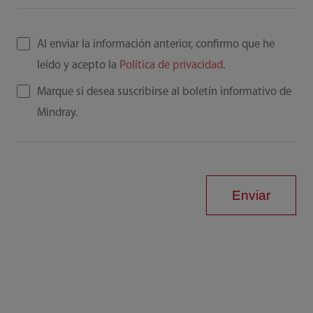
Al enviar la información anterior, confirmo que he
leído y acepto la
Política de privacidad
.
Marque si desea suscribirse al boletín informativo de
Mindray.
Enviar