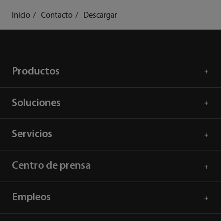
Inicio
Contacto
Descargar
Productos
Soluciones
Servicios
Centro de prensa
Empleos