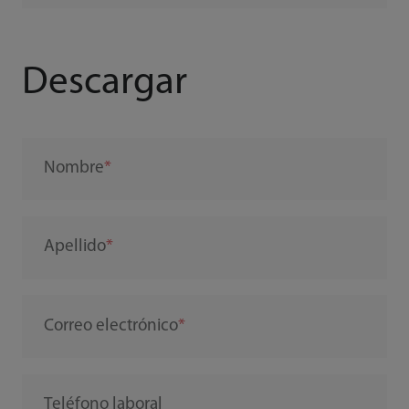
Descargar
Nombre
Apellido
Correo electrónico
Teléfono laboral