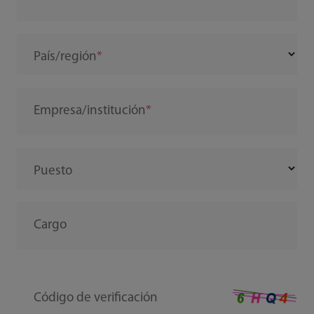
País/región
Empresa/institución
Puesto
Cargo
Código de verificación