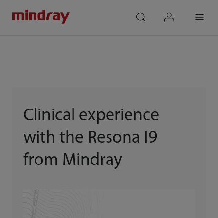
mindray
search
login
Menu
Clinical experience
with the Resona I9
from Mindray