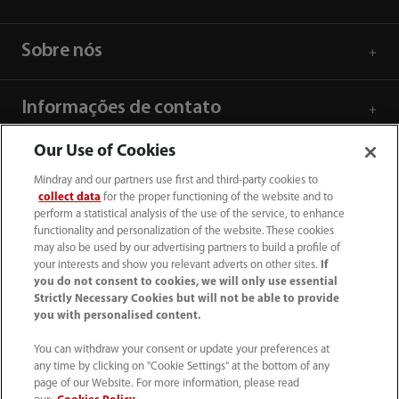
Sobre nós
Informações de contato
Our Use of Cookies
Mindray and our partners use first and third-party cookies to
collect data
for the proper functioning of the website and to
perform a statistical analysis of the use of the service, to enhance
functionality and personalization of the website. These cookies
may also be used by our advertising partners to build a profile of
your interests and show you relevant adverts on other sites.
If
you do not consent to cookies, we will only use essential
Strictly Necessary Cookies but will not be able to provide
you with personalised content.
SAC: 0800 0202 841
You can withdraw your consent or update your preferences at
any time by clicking on "Cookie Settings" at the bottom of any
sac.br@mindray.com
page of our Website. For more information, please read