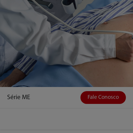
Série ME
Fale Conosco