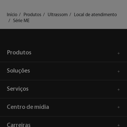
Início
Produtos
Ultrassom
Local de atendimento
Série ME
Produtos
Soluções
Serviços
Centro de mídia
Carreiras