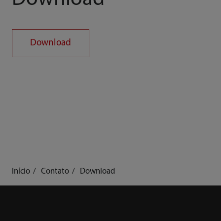
Download
Início
Contato
Download