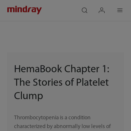
mindray
search
login
Menu
HemaBook Chapter 1:
The Stories of Platelet
Clump
Thrombocytopenia is a condition
characterized by abnormally low levels of