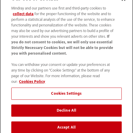
Mindray and our partners use first and third-party cookies to
collect data
for the proper functioning of the website and to
perform a statistical analysis of the use of the service, to enhance
functionality and personalization of the website. These cookies
may also be used by our advertising partners to build a profile of
your interests and show you relevant adverts on other sites.
If
you do not consent to cookies, we will only use essential
Strictly Necessary Cookies but will not be able to provide
you with personalised content.
SAC: 0800 0202 841
You can withdraw your consent or update your preferences at
any time by clicking on "Cookie Settings" at the bottom of any
sac.br@mindray.com
page of our Website. For more information, please read
our:
Cookies Policy
Termos de Uso
｜
Mapa do site
｜
Aviso de cookies
｜
Cookies Settings
Aviso de Privacidade
｜
Hotline de conformidade
Decline All
Mindray do Brasil – Comércio e Distribuição de
Equipamentos Médicos Ltda.
Accept All