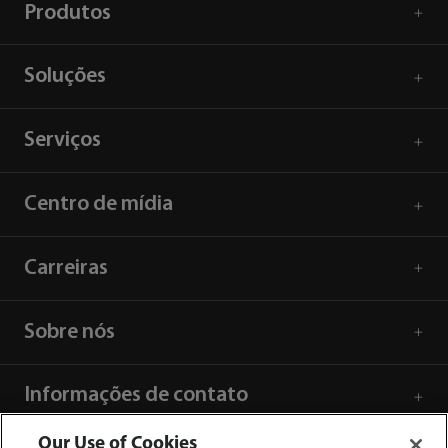
Produtos
Soluções
Serviços
Centro de mídia
Carreiras
Sobre nós
Informações de contato
Our Use of Cookies