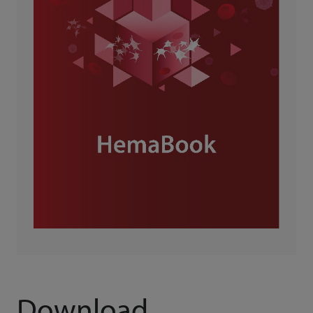
Download