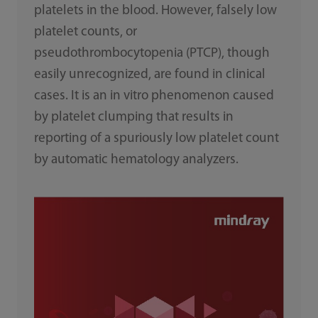
platelets in the blood. However, falsely low
platelet counts, or
pseudothrombocytopenia (PTCP), though
easily unrecognized, are found in clinical
cases. It is an in vitro phenomenon caused
by platelet clumping that results in
reporting of a spuriously low platelet count
by automatic hematology analyzers.