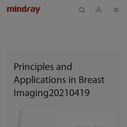
mindray
search
login
Menu
Principles and
Applications in Breast
Imaging20210419