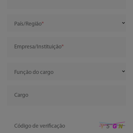
País/Região
Empresa/Instituição
Função do cargo
Cargo
Código de verificação