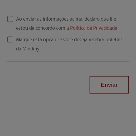
Ao enviar as informações acima, declaro que li e
estou de concordo com a
Política de Privacidade
Marque esta opção se você deseja receber boletins
da Mindray
Enviar