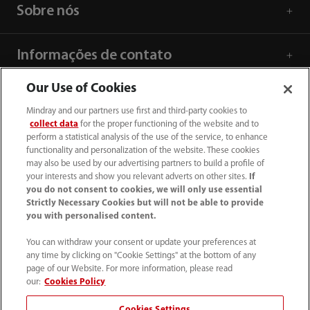
Sobre nós
Informações de contato
Our Use of Cookies
Mindray and our partners use first and third-party cookies to
collect data
for the proper functioning of the website and to
perform a statistical analysis of the use of the service, to enhance
functionality and personalization of the website. These cookies
may also be used by our advertising partners to build a profile of
your interests and show you relevant adverts on other sites.
If
you do not consent to cookies, we will only use essential
Strictly Necessary Cookies but will not be able to provide
you with personalised content.
SAC: 0800 0202 841
You can withdraw your consent or update your preferences at
any time by clicking on "Cookie Settings" at the bottom of any
sac.br@mindray.com
page of our Website. For more information, please read
our:
Cookies Policy
Termos de Uso
｜
Mapa do site
｜
Aviso de cookies
｜
Cookies Settings