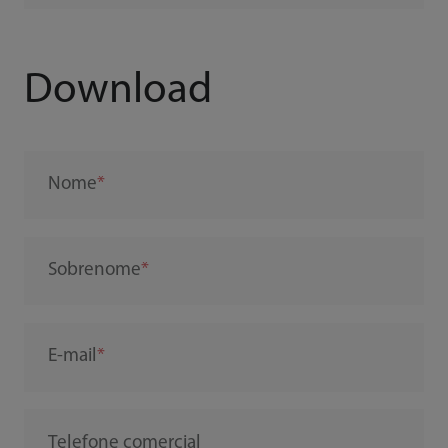
Download
Nome
Sobrenome
E-mail
Telefone comercial