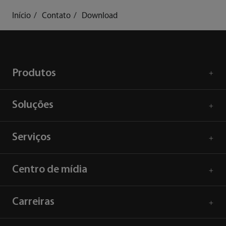
Início
Contato
Download
Produtos
Soluções
Serviços
Centro de mídia
Carreiras